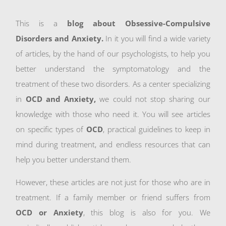
This is a
blog about Obsessive-Compulsive
Disorders and Anxiety.
In it you will find a wide variety
of articles, by the hand of our psychologists, to help you
better understand the symptomatology and the
treatment of these two disorders. As a center specializing
in
OCD and Anxiety,
we could not stop sharing our
knowledge with those who need it. You will see articles
on specific types of
OCD
, practical guidelines to keep in
mind during treatment, and endless resources that can
help you better understand them.
However, these articles are not just for those who are in
treatment. If a family member or friend suffers from
OCD or Anxiety
, this blog is also for you. We