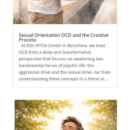
Sexual Orientation OCD and the Creative
Process
At RDC-IPITIA Center in Barcelona, we treat
OCD from a deep and transformative
perspective that focuses on awakening two
fundamental forces of psychic life: the
aggressive drive and the sexual drive. Far from
understanding these concepts in a literal or...