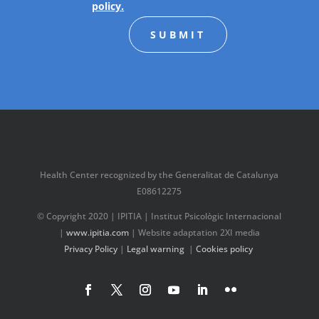
policy.
SUBMIT
Health Center recognized by the Generalitat de Catalunya
E08612275
© Copyright 2020 | IPITIA | Institut Psicològic Internacional
|
www.ipitia.com
| Website adaptation 2XI media
Privacy Policy
|
Legal warning
|
Cookies policy