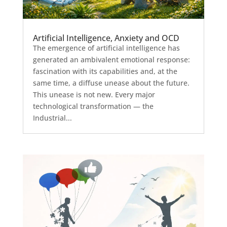
Artificial Intelligence, Anxiety and OCD
The emergence of artificial intelligence has
generated an ambivalent emotional response:
fascination with its capabilities and, at the
same time, a diffuse unease about the future.
This unease is not new. Every major
technological transformation — the
Industrial...