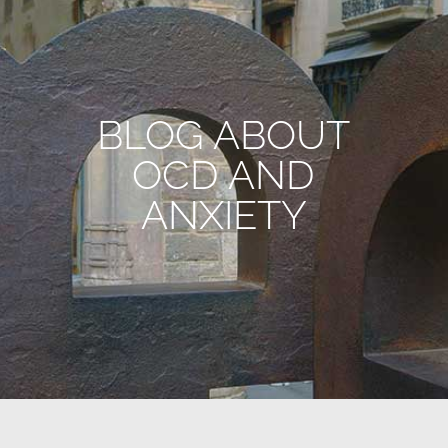
BLOG ABOUT
OCD AND
ANXIETY