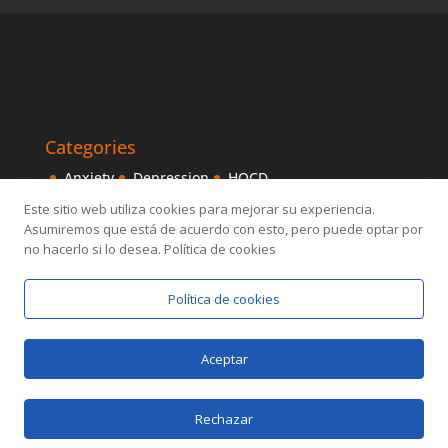
Categories
Anxiety
Depression
HOCD
Intensive Treatments
IPITIA
Mindfulness
Este sitio web utiliza cookies para mejorar su experiencia.
Asumiremos que está de acuerdo con esto, pero puede optar por
Obsessive disorder
OCD
Others
Sexology
no hacerlo si lo desea. Política de cookies
Política de cookies
Aceptar
Designed by
Elegant Themes
| Powered by
Rechazar
WordPress