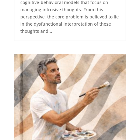
cognitive-behavioral models that focus on
managing intrusive thoughts. From this
perspective, the core problem is believed to lie
in the dysfunctional interpretation of these
thoughts and...