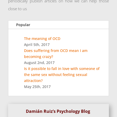
periodically publish articles on how we can help those
close to us
Popular
The meaning of OCD
April 5th, 2017
Does suffering from OCD mean I am
becoming crazy?
August 2nd, 2017
Is it possible to fall in love with someone of
the same sex without feeling sexual
attraction?
May 25th, 2017
Damián Ruiz’s Psychology Blog