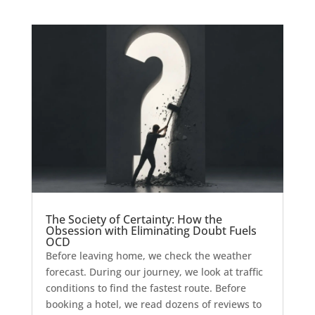
The Society of Certainty: How the
Obsession with Eliminating Doubt Fuels
OCD
Before leaving home, we check the weather
forecast. During our journey, we look at traffic
conditions to find the fastest route. Before
booking a hotel, we read dozens of reviews to