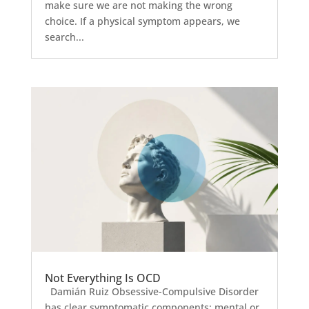
make sure we are not making the wrong
choice. If a physical symptom appears, we
search...
Not Everything Is OCD
Damián Ruiz Obsessive-Compulsive Disorder
has clear symptomatic components: mental or