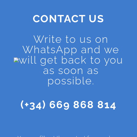
CONTACT US
Write to us on
WhatsApp and we
will get back to you
as soon as
possible.
(+34) 669 868 814