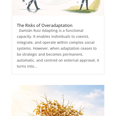
The Risks of Overadaptation
Damián Ruiz Adapting is a functional
capacity. It enables individuals to coexist,
integrate, and operate within complex social
systems. However, when adaptation ceases to
be strategic and becomes permanent,
automatic, and centred on external approval, it
turns into...