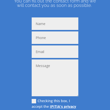
You can fill out the contact form and we
will contact you as soon as possible.
Checking this box, I
accept the
IPITIA's privacy