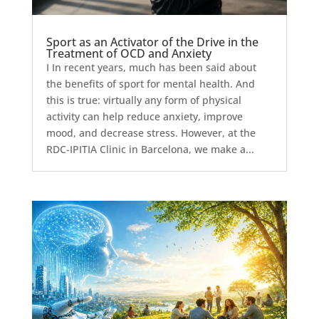
Sport as an Activator of the Drive in the
Treatment of OCD and Anxiety
I In recent years, much has been said about
the benefits of sport for mental health. And
this is true: virtually any form of physical
activity can help reduce anxiety, improve
mood, and decrease stress. However, at the
RDC-IPITIA Clinic in Barcelona, we make a...