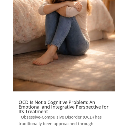
OCD Is Not a Cognitive Problem: An
Emotional and Integrative Perspective for
Its Treatment
Obsessive-Compulsive Disorder (OCD) has
traditionally been approached through