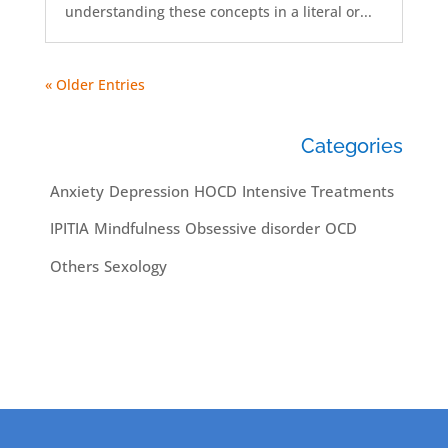
understanding these concepts in a literal or...
« Older Entries
Categories
Anxiety
Depression
HOCD
Intensive Treatments
IPITIA
Mindfulness
Obsessive disorder
OCD
Others
Sexology