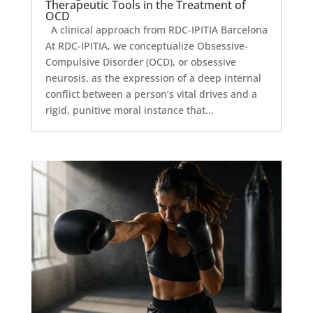
Therapeutic Tools in the Treatment of
OCD
A clinical approach from RDC-IPITIA Barcelona
At RDC-IPITIA, we conceptualize Obsessive-
Compulsive Disorder (OCD), or obsessive
neurosis, as the expression of a deep internal
conflict between a person’s vital drives and a
rigid, punitive moral instance that...