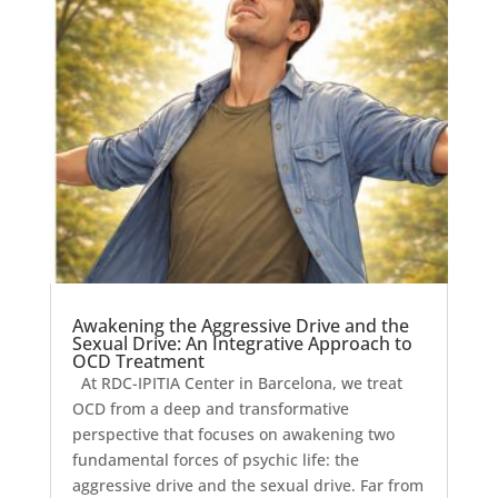
Awakening the Aggressive Drive and the
Sexual Drive: An Integrative Approach to
OCD Treatment
At RDC-IPITIA Center in Barcelona, we treat
OCD from a deep and transformative
perspective that focuses on awakening two
fundamental forces of psychic life: the
aggressive drive and the sexual drive. Far from