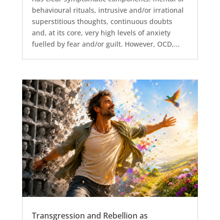
behavioural rituals, intrusive and/or irrational
superstitious thoughts, continuous doubts
and, at its core, very high levels of anxiety
fuelled by fear and/or guilt. However, OCD,...
Transgression and Rebellion as