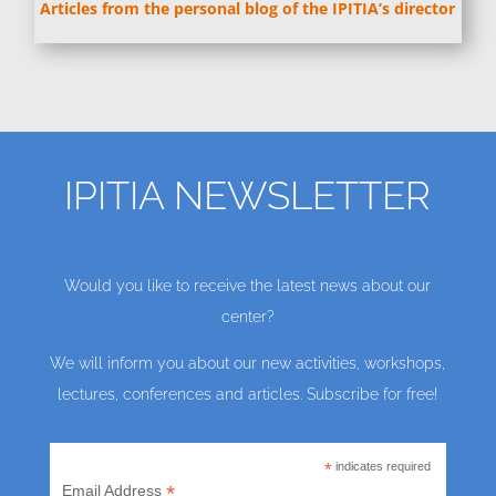
Articles from the personal blog of the IPITIA’s director
IPITIA NEWSLETTER
Would you like to receive the latest news about our
center?
We will inform you about our new activities, workshops,
lectures, conferences and articles. Subscribe for free!
*
indicates required
*
Email Address