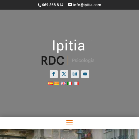
669 868 814
info@ipitia.com