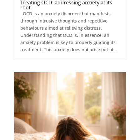
Treating OCD: addressing anxiety at its
root
OCD is an anxiety disorder that manifests
through intrusive thoughts and repetitive
behaviours aimed at relieving distress.
Understanding that OCD is, in essence, an
anxiety problem is key to properly guiding its
treatment. This anxiety does not arise out of...