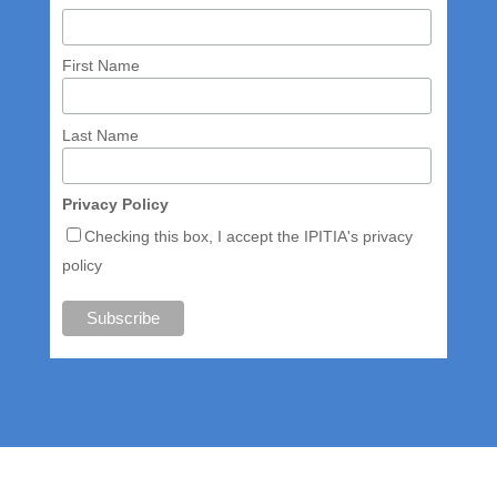
First Name
Last Name
Privacy Policy
Checking this box, I accept the IPITIA's privacy
policy