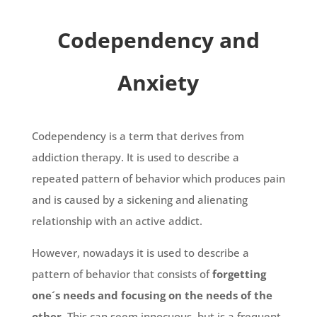
Codependency and
Anxiety
Codependency is a term that derives from
addiction therapy. It is used to describe a
repeated pattern of behavior which produces pain
and is caused by a sickening and alienating
relationship with an active addict.
However, nowadays it is used to describe a
pattern of behavior that consists of
forgetting
one´s needs and focusing on the needs of the
other
. This can seem innocuous, but is a frequent