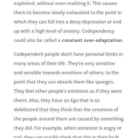
exploited, without even realizing it. This causes
them to become slowly exhausted to the point in
which they can fall into a deep depression or end
up with a high level of anxiety. Codependency
could also be called a
constant over-adaptation
.
Codependent people don’t have personal limits in
many areas of their life. They’re very sensitive
and sensible towards emotions of others, to the
point that they can absorb them like sponges.
They feel other people’s emotions as if they were
theirs. Also, they have an Ego that is so
debilitated that they think that the emotions of
the people around them are caused by something
they did. For example, when someone is angry or
sad, they can quickly think that this is their fault.