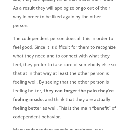
As a result they will apologize or go out of their
way in order to be liked again by the other
person.
The codependent person does all this in order to
feel good. Since it is difficult for them to recognize
what they need and to connect with what they
feel, they prefer to take care of somebody else so
that at in that way at least the other person is
feeling well. By seeing that the other person is
feeling better,
they can forget the pain they’re
feeling inside
, and think that they are actually
feeling better as well. This is the main “benefit” of
codependent behavior.
Many codependent people experience very