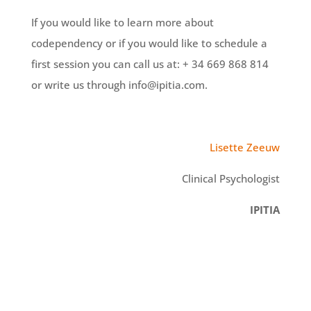
If you would like to learn more about
codependency or if you would like to schedule a
first session you can call us at: + 34 669 868 814
or write us through info@ipitia.com.
Lisette Zeeuw
Clinical Psychologist
IPITIA