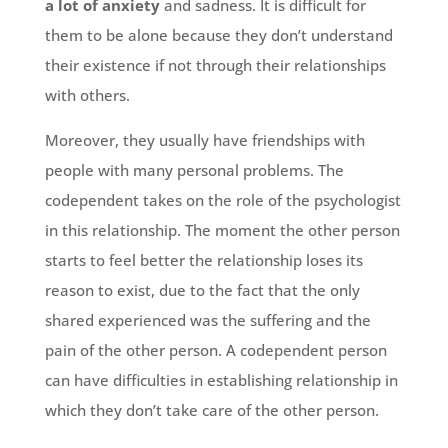
a lot of anxiety
and sadness. It is difficult for
them to be alone because they don’t understand
their existence if not through their relationships
with others.
Moreover, they usually have friendships with
people with many personal problems. The
codependent takes on the role of the psychologist
in this relationship. The moment the other person
starts to feel better the relationship loses its
reason to exist, due to the fact that the only
shared experienced was the suffering and the
pain of the other person. A codependent person
can have difficulties in establishing relationship in
which they don’t take care of the other person.