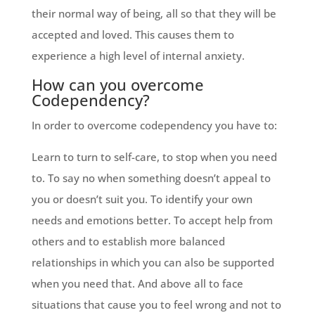
their normal way of being, all so that they will be
accepted and loved. This causes them to
experience a high level of internal anxiety.
How can you overcome
Codependency?
In order to overcome codependency you have to:
Learn to turn to self-care, to stop when you need
to. To say no when something doesn’t appeal to
you or doesn’t suit you. To identify your own
needs and emotions better. To accept help from
others and to establish more balanced
relationships in which you can also be supported
when you need that. And above all to face
situations that cause you to feel wrong and not to