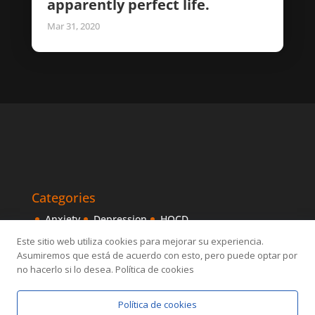
apparently perfect life.
Mar 31, 2020
Categories
Anxiety
Depression
HOCD
Intensive Treatments
IPITIA
Mindfulness
Este sitio web utiliza cookies para mejorar su experiencia.
Asumiremos que está de acuerdo con esto, pero puede optar por
Obsessive disorder
OCD
Others
Sexology
no hacerlo si lo desea. Política de cookies
Política de cookies