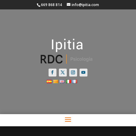
669 868 814
info@ipitia.com