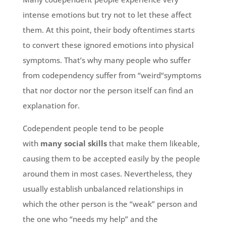
intense emotions but try not to let these affect
them. At this point, their body oftentimes starts
to convert these ignored emotions into physical
symptoms. That’s why many people who suffer
from codependency suffer from “weird“symptoms
that nor doctor nor the person itself can find an
explanation for.
Codependent people tend to be people
with
many social skills
that make them likeable,
causing them to be accepted easily by the people
around them in most cases. Nevertheless, they
usually establish unbalanced relationships in
which the other person is the “weak” person and
the one who “needs my help” and the