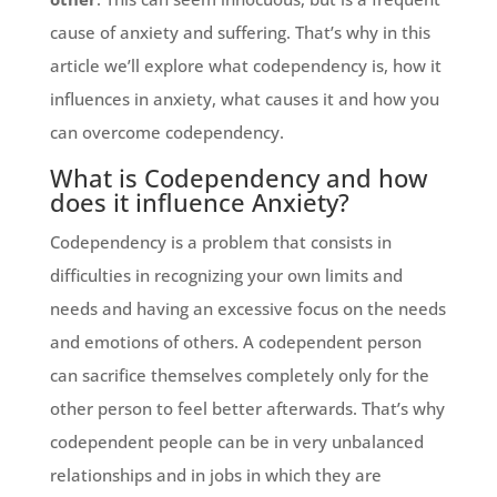
cause of anxiety and suffering. That’s why in this
article we’ll explore what codependency is, how it
influences in anxiety, what causes it and how you
can overcome codependency.
What is Codependency and how
does it influence Anxiety?
Codependency is a problem that consists in
difficulties in recognizing your own limits and
needs and having an excessive focus on the needs
and emotions of others. A codependent person
can sacrifice themselves completely only for the
other person to feel better afterwards. That’s why
codependent people can be in very unbalanced
relationships and in jobs in which they are