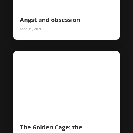
Angst and obsession
Mar 31, 2020
The Golden Cage: the