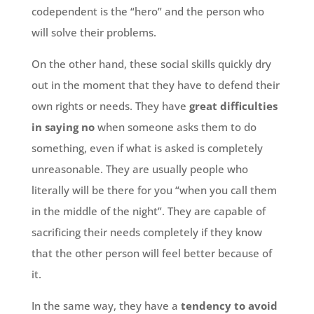
codependent is the “hero” and the person who
will solve their problems.
On the other hand, these social skills quickly dry
out in the moment that they have to defend their
own rights or needs. They have
great difficulties
in saying no
when someone asks them to do
something, even if what is asked is completely
unreasonable. They are usually people who
literally will be there for you “when you call them
in the middle of the night”. They are capable of
sacrificing their needs completely if they know
that the other person will feel better because of
it.
In the same way, they have a
tendency to avoid