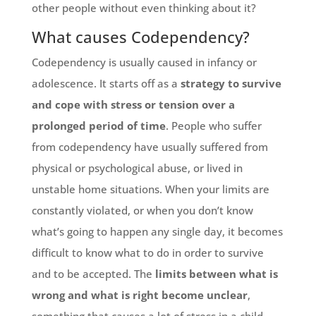
other people without even thinking about it?
What causes Codependency?
Codependency is usually caused in infancy or
adolescence. It starts off as a
strategy to survive
and cope with stress or tension over a
prolonged period of time
. People who suffer
from codependency have usually suffered from
physical or psychological abuse, or lived in
unstable home situations. When your limits are
constantly violated, or when you don’t know
what’s going to happen any single day, it becomes
difficult to know what to do in order to survive
and to be accepted. The
limits between what is
wrong and what is right become unclear
,