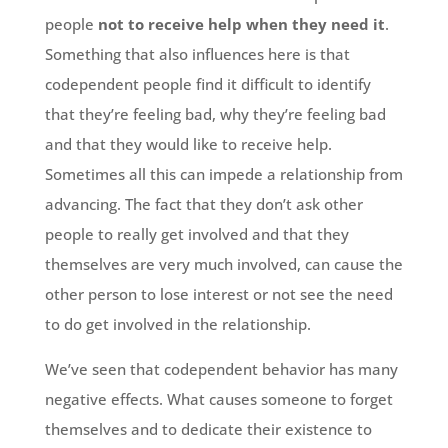
people
not to receive help when they need it
.
Something that also influences here is that
codependent people find it difficult to identify
that they’re feeling bad, why they’re feeling bad
and that they would like to receive help.
Sometimes all this can impede a relationship from
advancing. The fact that they don’t ask other
people to really get involved and that they
themselves are very much involved, can cause the
other person to lose interest or not see the need
to do get involved in the relationship.
We’ve seen that codependent behavior has many
negative effects. What causes someone to forget
themselves and to dedicate their existence to