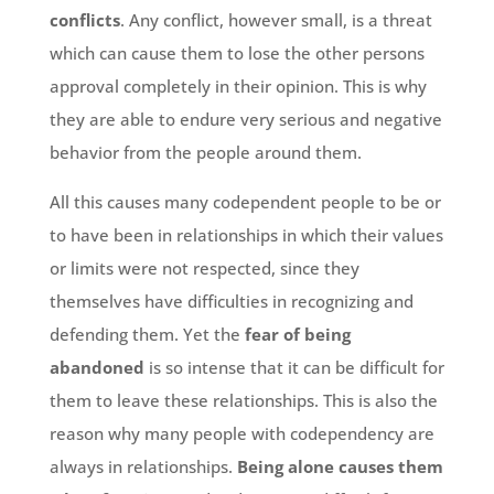
conflicts
. Any conflict, however small, is a threat
which can cause them to lose the other persons
approval completely in their opinion. This is why
they are able to endure very serious and negative
behavior from the people around them.
All this causes many codependent people to be or
to have been in relationships in which their values
or limits were not respected, since they
themselves have difficulties in recognizing and
defending them. Yet the
fear of being
abandoned
is so intense that it can be difficult for
them to leave these relationships. This is also the
reason why many people with codependency are
always in relationships.
Being alone causes them