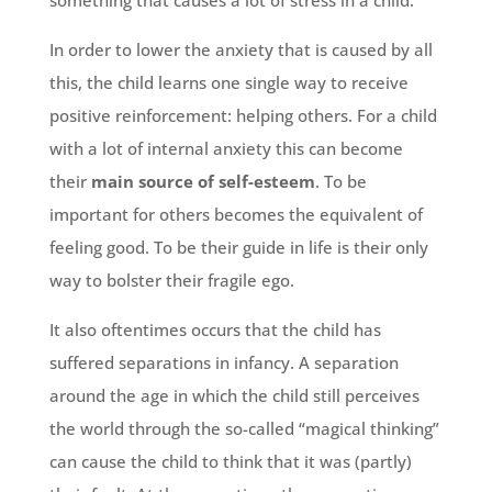
something that causes a lot of stress in a child.
In order to lower the anxiety that is caused by all
this, the child learns one single way to receive
positive reinforcement: helping others. For a child
with a lot of internal anxiety this can become
their
main source of self-esteem
. To be
important for others becomes the equivalent of
feeling good. To be their guide in life is their only
way to bolster their fragile ego.
It also oftentimes occurs that the child has
suffered separations in infancy. A separation
around the age in which the child still perceives
the world through the so-called “magical thinking”
can cause the child to think that it was (partly)