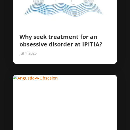
Why seek treatment for an
obsessive disorder at IPITIA?
Jul 4, 2025