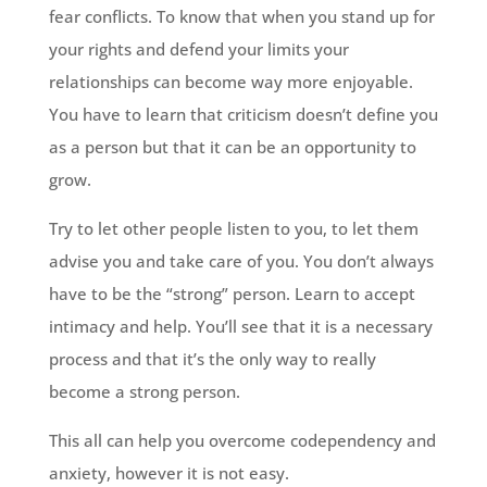
fear conflicts. To know that when you stand up for
your rights and defend your limits your
relationships can become way more enjoyable.
You have to learn that criticism doesn’t define you
as a person but that it can be an opportunity to
grow.
Try to let other people listen to you, to let them
advise you and take care of you. You don’t always
have to be the “strong” person. Learn to accept
intimacy and help. You’ll see that it is a necessary
process and that it’s the only way to really
become a strong person.
This all can help you overcome codependency and
anxiety, however it is not easy.