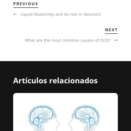
PREVIOUS
Liquid Modernity and its role in Neurosis
NEXT
What are the most common causes of OCD?
Artículos relacionados