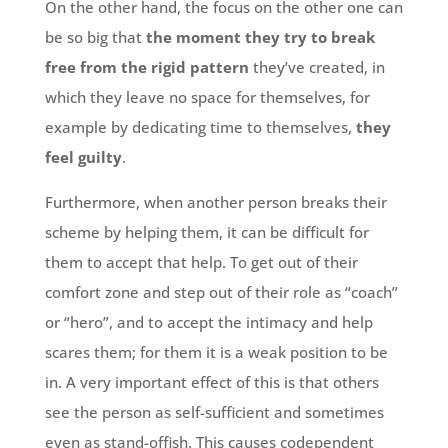
On the other hand, the focus on the other one can
be so big that
the moment they try to break
free from the rigid pattern
they’ve created, in
which they leave no space for themselves, for
example by dedicating time to themselves,
they
feel guilty
.
Furthermore, when another person breaks their
scheme by helping them, it can be difficult for
them to accept that help. To get out of their
comfort zone and step out of their role as “coach”
or “hero”, and to accept the intimacy and help
scares them; for them it is a weak position to be
in. A very important effect of this is that others
see the person as self-sufficient and sometimes
even as stand-offish. This causes codependent