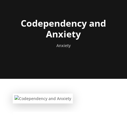
Codependency and
Anxiety
Anxiety