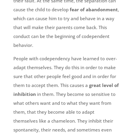
their fault. At the same time, the separation can
cause the child to develop
fear of abandonment
,
which can cause him to try and behave in a way
that will make their parents come back. This
conduct can be the beginning of codependent
behavior.
People with codependency have learned to over-
adapt themselves. They do this in order to make
sure that other people feel good and in order for
them to accept them. This causes a
great level of
inhibition
in them. They become so sensitive to
what others want and to what they want from
them, that they become able to adapt
themselves like a chameleon. They inhibit their
spontaneity, their needs, and sometimes even