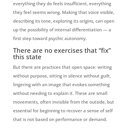
everything they do feels insufficient, everything
they feel seems wrong. Making that voice visible,
describing its tone, exploring its origins, can open
up the possibility of internal differentiation — a
first step toward psychic autonomy.
There are no exercises that “fix”
this state
But there are practices that open space: writing
without purpose, sitting in silence without guilt,
lingering with an image that evokes something
without needing to explain it. These are small
movements, often invisible from the outside, but
essential for beginning to recover a sense of self
that is not based on performance or demand.