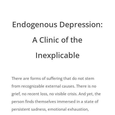
Endogenous Depression:
A Clinic of the
Inexplicable
There are forms of suffering that do not stem
from recognizable external causes. There is no
grief, no recent loss, no visible crisis. And yet, the
person finds themselves immersed in a state of
persistent sadness, emotional exhaustion,