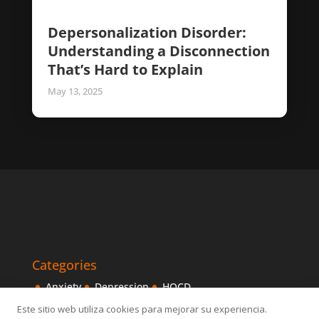
Depersonalization Disorder:
Understanding a Disconnection
That’s Hard to Explain
May 13, 2025
Categories
Anxiety
Depression
HOCD
Intensive Treatments
IPITIA
Mindfulness
Este sitio web utiliza cookies para mejorar su experiencia.