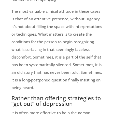
The most valuable clinical attitude in these cases
is that of an attentive presence, without urgency.
It’s not about filling the space with interpretations
or techniques. What matters is to create the
conditions for the person to begin recognizing
what is surfacing in that seemingly faceless
discomfort. Sometimes, it is a part of the self that
has been systematically silenced. Sometimes, it is
an old story that has never been told. Sometimes,
it is a long-postponed question finally insisting on
being heard.
Rather than offering strategies to
“get out” of depression
It is often more effective to help the person