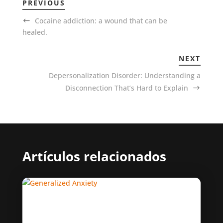
PREVIOUS
Cocaine addiction: a wound that can be
healed.
NEXT
Depersonalization Disorder: Understanding a
Disconnection That’s Hard to Explain
Artículos relacionados