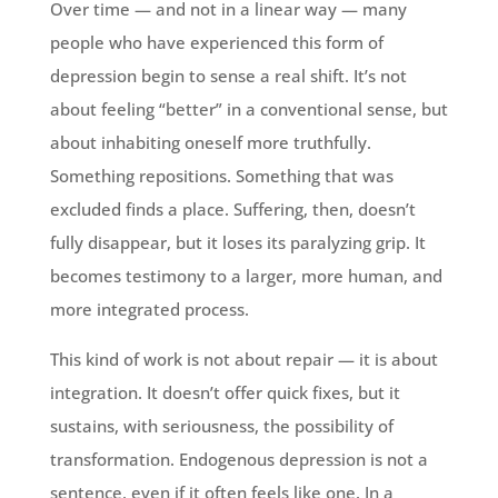
Over time — and not in a linear way — many
people who have experienced this form of
depression begin to sense a real shift. It’s not
about feeling “better” in a conventional sense, but
about inhabiting oneself more truthfully.
Something repositions. Something that was
excluded finds a place. Suffering, then, doesn’t
fully disappear, but it loses its paralyzing grip. It
becomes testimony to a larger, more human, and
more integrated process.
This kind of work is not about repair — it is about
integration. It doesn’t offer quick fixes, but it
sustains, with seriousness, the possibility of
transformation. Endogenous depression is not a
sentence, even if it often feels like one. In a