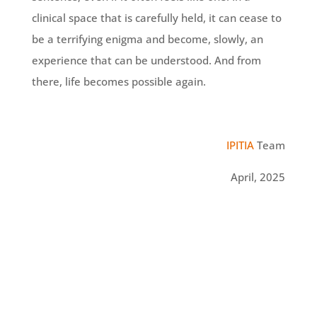
clinical space that is carefully held, it can cease to
be a terrifying enigma and become, slowly, an
experience that can be understood. And from
there, life becomes possible again.
IPITIA
Team
April, 2025