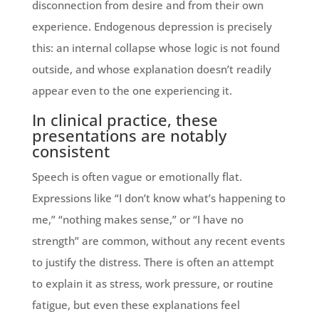
disconnection from desire and from their own
experience. Endogenous depression is precisely
this: an internal collapse whose logic is not found
outside, and whose explanation doesn’t readily
appear even to the one experiencing it.
In clinical practice, these
presentations are notably
consistent
Speech is often vague or emotionally flat.
Expressions like “I don’t know what’s happening to
me,” “nothing makes sense,” or “I have no
strength” are common, without any recent events
to justify the distress. There is often an attempt
to explain it as stress, work pressure, or routine
fatigue, but even these explanations feel