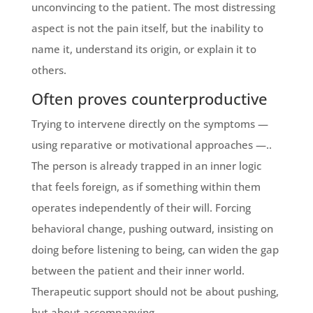
unconvincing to the patient. The most distressing
aspect is not the pain itself, but the inability to
name it, understand its origin, or explain it to
others.
Often proves counterproductive
Trying to intervene directly on the symptoms —
using reparative or motivational approaches —..
The person is already trapped in an inner logic
that feels foreign, as if something within them
operates independently of their will. Forcing
behavioral change, pushing outward, insisting on
doing before listening to being, can widen the gap
between the patient and their inner world.
Therapeutic support should not be about pushing,
but about accompanying.