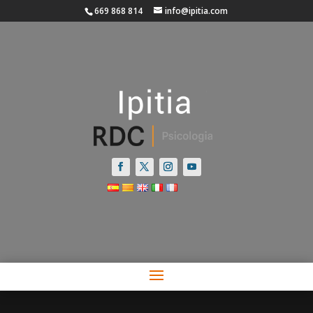
669 868 814
info@ipitia.com