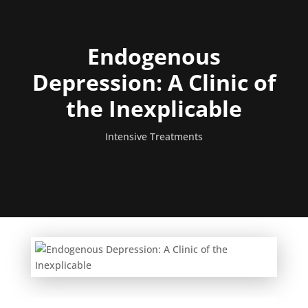
Endogenous
Depression: A Clinic of
the Inexplicable
Intensive Treatments