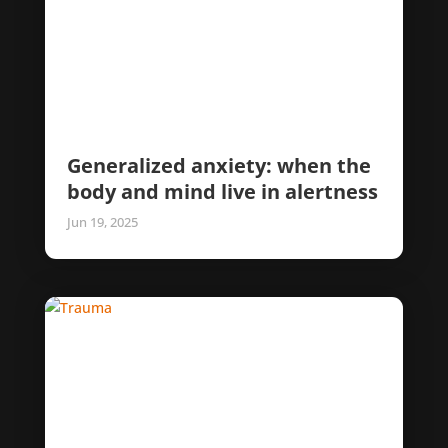
Generalized anxiety: when the
body and mind live in alertness
Jun 19, 2025