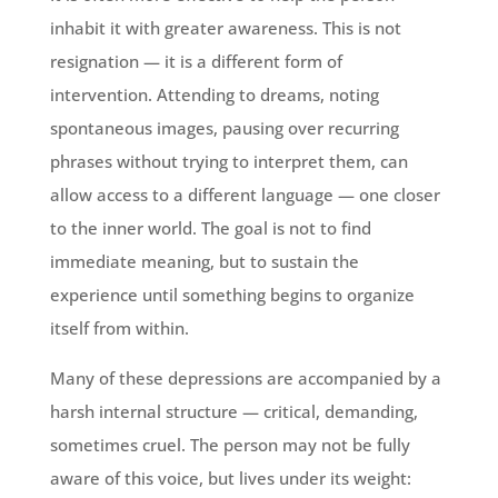
inhabit it with greater awareness. This is not
resignation — it is a different form of
intervention. Attending to dreams, noting
spontaneous images, pausing over recurring
phrases without trying to interpret them, can
allow access to a different language — one closer
to the inner world. The goal is not to find
immediate meaning, but to sustain the
experience until something begins to organize
itself from within.
Many of these depressions are accompanied by a
harsh internal structure — critical, demanding,
sometimes cruel. The person may not be fully
aware of this voice, but lives under its weight: