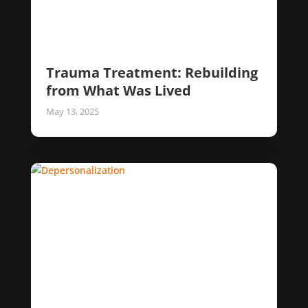
Trauma Treatment: Rebuilding
from What Was Lived
May 13, 2025