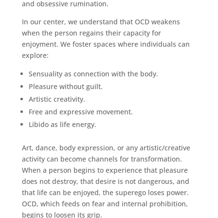
and obsessive rumination.
In our center, we understand that OCD weakens
when the person regains their capacity for
enjoyment. We foster spaces where individuals can
explore:
Sensuality as connection with the body.
Pleasure without guilt.
Artistic creativity.
Free and expressive movement.
Libido as life energy.
Art, dance, body expression, or any artistic/creative
activity can become channels for transformation.
When a person begins to experience that pleasure
does not destroy, that desire is not dangerous, and
that life can be enjoyed, the superego loses power.
OCD, which feeds on fear and internal prohibition,
begins to loosen its grip.