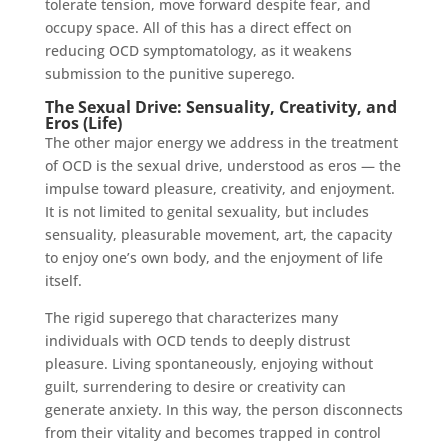
tolerate tension, move forward despite fear, and
occupy space. All of this has a direct effect on
reducing OCD symptomatology, as it weakens
submission to the punitive superego.
The Sexual Drive: Sensuality, Creativity, and
Eros (Life)
The other major energy we address in the treatment
of OCD is the sexual drive, understood as eros — the
impulse toward pleasure, creativity, and enjoyment.
It is not limited to genital sexuality, but includes
sensuality, pleasurable movement, art, the capacity
to enjoy one’s own body, and the enjoyment of life
itself.
The rigid superego that characterizes many
individuals with OCD tends to deeply distrust
pleasure. Living spontaneously, enjoying without
guilt, surrendering to desire or creativity can
generate anxiety. In this way, the person disconnects
from their vitality and becomes trapped in control