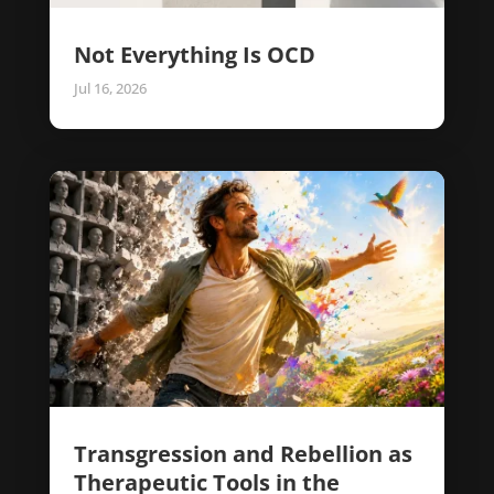
Not Everything Is OCD
Jul 16, 2026
Transgression and Rebellion as
Therapeutic Tools in the