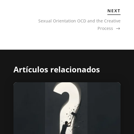
NEXT
Sexual Orientation OCD and the Creative
Process
Artículos relacionados