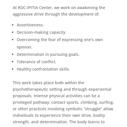
At RDC-IPITIA Center, we work on awakening the
aggressive drive through the development of:
Assertiveness.
Decision-making capacity.
Overcoming the fear of expressing one’s own
opinion.
Determination in pursuing goals.
Tolerance of conflict.
Healthy confrontation skills.
This work takes place both within the
psychotherapeutic setting and through experiential
proposals. Intense physical activities can be a
privileged pathway: contact sports, climbing, surfing,
or other practices involving symbolic “struggle” allow
individuals to experience their own drive, bodily
strength, and determination. The body learns to