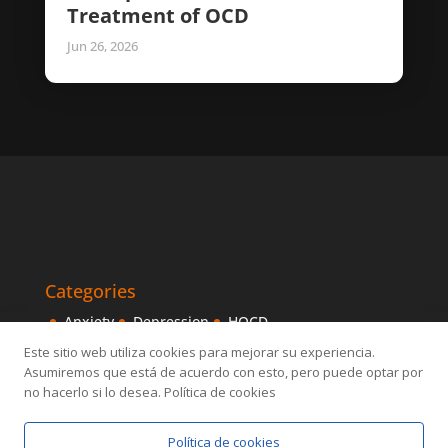
Treatment of OCD
Jun 26, 2026
Categories
Anxiety
Depression
HOCD
Intensive Treatments
IPITIA
Mindfulness
Este sitio web utiliza cookies para mejorar su experiencia.
Asumiremos que está de acuerdo con esto, pero puede optar por
Obsessive disorder
OCD
Others
Sexology
no hacerlo si lo desea. Política de cookies
Política de cookies