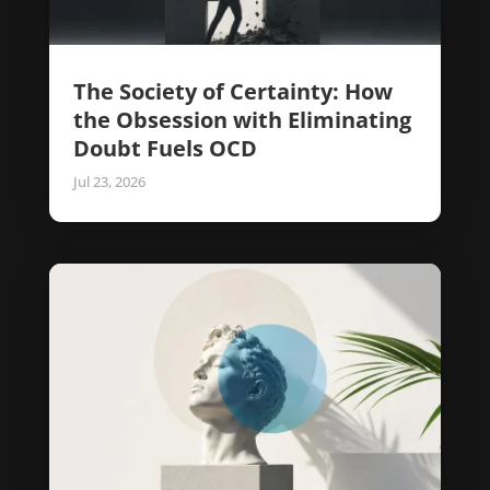
The Society of Certainty: How
the Obsession with Eliminating
Doubt Fuels OCD
Jul 23, 2026