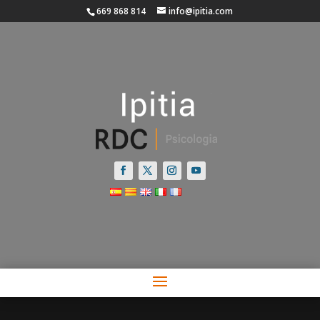
669 868 814
info@ipitia.com