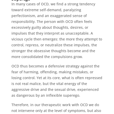
In many cases of OCD, we find a strong tendency
toward extreme self-demand, paralyzing
perfectionism, and an exaggerated sense of
responsibility. The person with OCD often feels
excessively guilty about thoughts, desires, or
impulses that they interpret as unacceptable. A
vicious cycle then emerges: the more they attempt to
control, repress, or neutralize these impulses, the
stronger the obsessive thoughts become and the
more consolidated the compulsions grow.
OCD thus becomes a defensive strategy against the
fear of harming, offending, making mistakes, or
losing control. Yet at its core, what is often repressed
is not real malice, but the vital energy of the
aggressive drive and the sexual drive, experienced
as dangerous by an inflexible superego.
Therefore, in our therapeutic work with OCD we do
not intervene only at the level of symptoms, but also