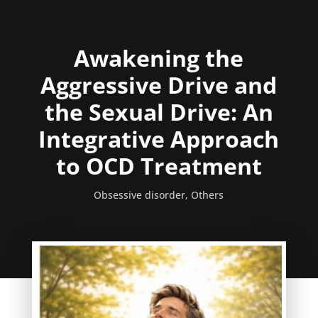
Awakening the
Aggressive Drive and
the Sexual Drive: An
Integrative Approach
to OCD Treatment
Obsessive disorder
,
Others