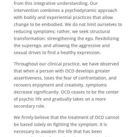
from this integrative understanding. Our
intervention combines a psychodynamic approach
with bodily and experiential practices that allow
change to be embodied. We do not limit ourselves to
reducing symptoms; rather, we seek structural
transformation: strengthening the ego, flexibilizing
the superego, and allowing the aggressive and
sexual drives to find a healthy expression.
Throughout our clinical practice, we have observed
that when a person with OCD develops greater
assertiveness, loses the fear of confrontation, and
recovers enjoyment and creativity, symptoms
decrease significantly. OCD ceases to be the center
of psychic life and gradually takes on a more
secondary role.
We firmly believe that the treatment of OCD cannot
be based solely on fighting the symptom. It is
necessary to awaken the life that has been