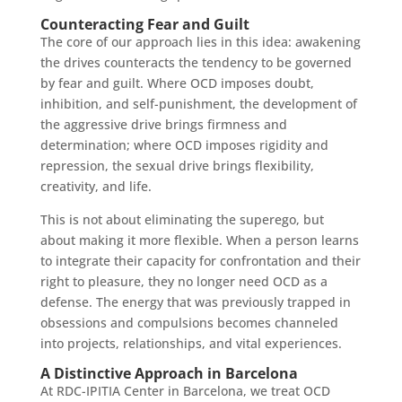
Counteracting Fear and Guilt
The core of our approach lies in this idea: awakening
the drives counteracts the tendency to be governed
by fear and guilt. Where OCD imposes doubt,
inhibition, and self-punishment, the development of
the aggressive drive brings firmness and
determination; where OCD imposes rigidity and
repression, the sexual drive brings flexibility,
creativity, and life.
This is not about eliminating the superego, but
about making it more flexible. When a person learns
to integrate their capacity for confrontation and their
right to pleasure, they no longer need OCD as a
defense. The energy that was previously trapped in
obsessions and compulsions becomes channeled
into projects, relationships, and vital experiences.
A Distinctive Approach in Barcelona
At RDC-IPITIA Center in Barcelona, we treat OCD