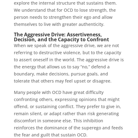
explore the internal structure that sustains them.
We understand that for OCD to lose strength, the
person needs to strengthen their ego and allow
themselves to live with greater authenticity.
The Aggressive Drive: Assertiveness,
Decision, and the Capacity to Confront
When we speak of the aggressive drive, we are not
referring to destructive violence, but to the capacity
to assert oneself in the world. The aggressive drive is
the energy that allows us to say “no,” defend a
boundary, make decisions, pursue goals, and
tolerate that others may feel upset or disagree.
Many people with OCD have great difficulty
confronting others, expressing opinions that might
offend, or sustaining conflict. They prefer to give in,
remain silent, or adapt rather than risk generating
discomfort in someone else. This inhibition
reinforces the dominance of the superego and feeds
the fear and guilt that sustain OCD.