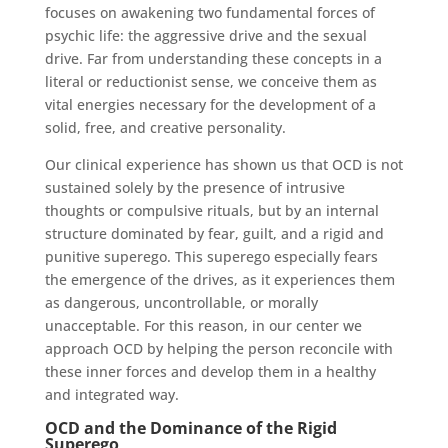
focuses on awakening two fundamental forces of
psychic life: the aggressive drive and the sexual
drive. Far from understanding these concepts in a
literal or reductionist sense, we conceive them as
vital energies necessary for the development of a
solid, free, and creative personality.
Our clinical experience has shown us that OCD is not
sustained solely by the presence of intrusive
thoughts or compulsive rituals, but by an internal
structure dominated by fear, guilt, and a rigid and
punitive superego. This superego especially fears
the emergence of the drives, as it experiences them
as dangerous, uncontrollable, or morally
unacceptable. For this reason, in our center we
approach OCD by helping the person reconcile with
these inner forces and develop them in a healthy
and integrated way.
OCD and the Dominance of the Rigid
Superego