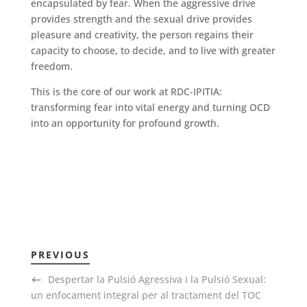
encapsulated by fear. When the aggressive drive
provides strength and the sexual drive provides
pleasure and creativity, the person regains their
capacity to choose, to decide, and to live with greater
freedom.
This is the core of our work at RDC-IPITIA:
transforming fear into vital energy and turning OCD
into an opportunity for profound growth.
PREVIOUS
Despertar la Pulsió Agressiva i la Pulsió Sexual:
un enfocament integral per al tractament del TOC