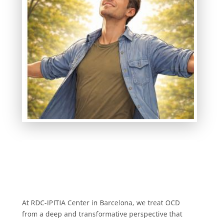
At RDC-IPITIA Center in Barcelona, we treat OCD
from a deep and transformative perspective that