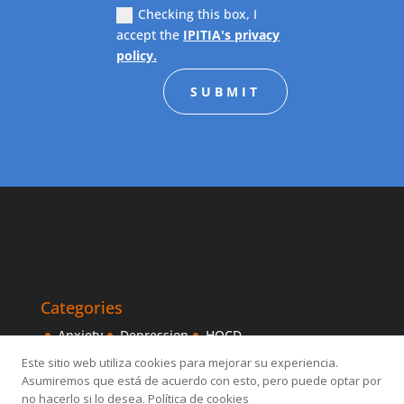
Checking this box, I
accept the
IPITIA's privacy
policy.
SUBMIT
Categories
Anxiety
Depression
HOCD
Intensive Treatments
IPITIA
Mindfulness
Este sitio web utiliza cookies para mejorar su experiencia.
Asumiremos que está de acuerdo con esto, pero puede optar por
Obsessive disorder
OCD
Others
Sexology
no hacerlo si lo desea. Política de cookies