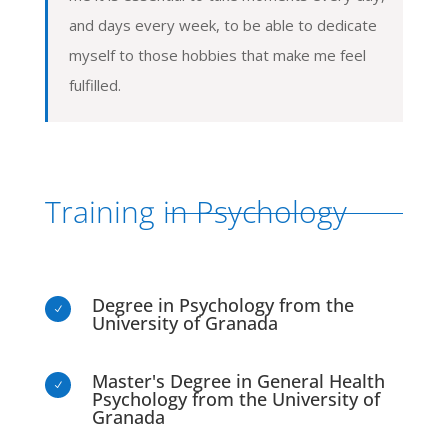
and days every week, to be able to dedicate
myself to those hobbies that make me feel
fulfilled.
Training in Psychology
Degree in Psychology from the
N
University of Granada
Master's Degree in General Health
N
Psychology from the University of
Granada