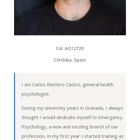
Col.:
AO12720
Córdoba, Spain
I am Carlos Rentero Castro, general health
psychologist.
During my university years in Granada, I always
thought I would dedicate myself to Emergency
Psychology, a new and exciting branch of our
profession. In my first year I started training as