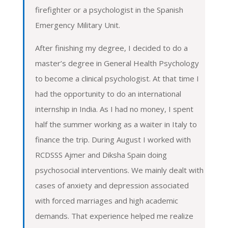
firefighter or a psychologist in the Spanish
Emergency Military Unit.
After finishing my degree, I decided to do a
master’s degree in General Health Psychology
to become a clinical psychologist. At that time I
had the opportunity to do an international
internship in India. As I had no money, I spent
half the summer working as a waiter in Italy to
finance the trip. During August I worked with
RCDSSS Ajmer and Diksha Spain doing
psychosocial interventions. We mainly dealt with
cases of anxiety and depression associated
with forced marriages and high academic
demands. That experience helped me realize