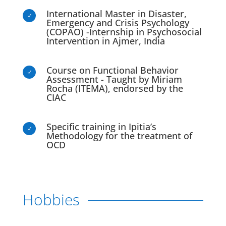
International Master in Disaster,
N
Emergency and Crisis Psychology
(COPAO) -Internship in Psychosocial
Intervention in Ajmer, India
Course on Functional Behavior
N
Assessment - Taught by Miriam
Rocha (ITEMA), endorsed by the
CIAC
Specific training in Ipitia’s
N
Methodology for the treatment of
OCD
Hobbies