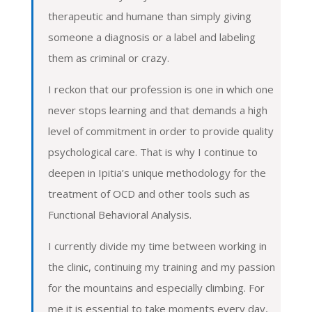
therapeutic and humane than simply giving
someone a diagnosis or a label and labeling
them as criminal or crazy.
I reckon that our profession is one in which one
never stops learning and that demands a high
level of commitment in order to provide quality
psychological care. That is why I continue to
deepen in Ipitia’s unique methodology for the
treatment of OCD and other tools such as
Functional Behavioral Analysis.
I currently divide my time between working in
the clinic, continuing my training and my passion
for the mountains and especially climbing. For
me it is essential to take moments every day,