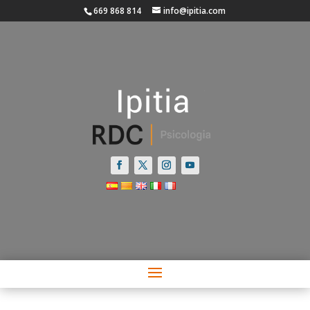
669 868 814
info@ipitia.com