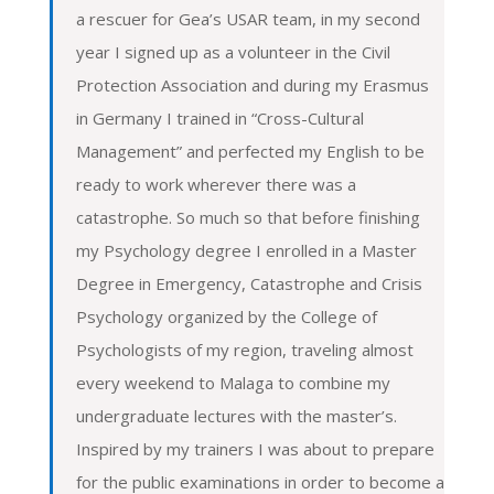
a rescuer for Gea’s USAR team, in my second
year I signed up as a volunteer in the Civil
Protection Association and during my Erasmus
in Germany I trained in “Cross-Cultural
Management” and perfected my English to be
ready to work wherever there was a
catastrophe. So much so that before finishing
my Psychology degree I enrolled in a Master
Degree in Emergency, Catastrophe and Crisis
Psychology organized by the College of
Psychologists of my region, traveling almost
every weekend to Malaga to combine my
undergraduate lectures with the master’s.
Inspired by my trainers I was about to prepare
for the public examinations in order to become a