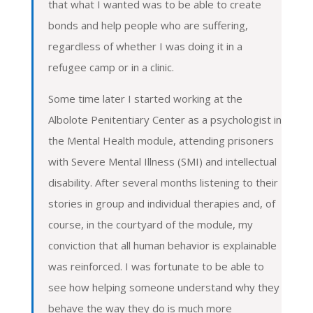
that what I wanted was to be able to create
bonds and help people who are suffering,
regardless of whether I was doing it in a
refugee camp or in a clinic.
Some time later I started working at the
Albolote Penitentiary Center as a psychologist in
the Mental Health module, attending prisoners
with Severe Mental Illness (SMI) and intellectual
disability. After several months listening to their
stories in group and individual therapies and, of
course, in the courtyard of the module, my
conviction that all human behavior is explainable
was reinforced. I was fortunate to be able to
see how helping someone understand why they
behave the way they do is much more