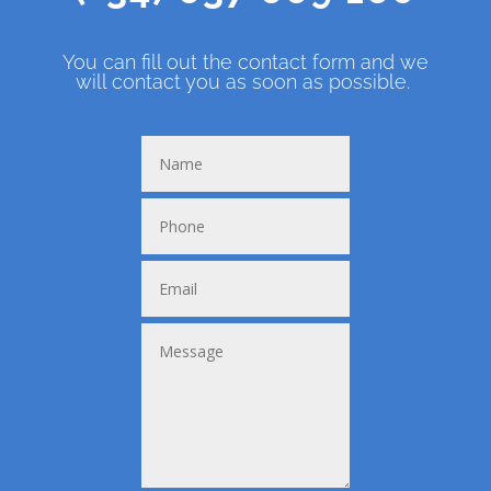
You can fill out the contact form and we
will contact you as soon as possible.