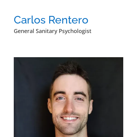
Carlos Rentero
General Sanitary Psychologist