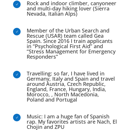
Rock and indoor climber, canyoneer
N
and multi-day hiking lover (Sierra
Nevada, Italian Alps)
Member of the Urban Search and
N
Rescue (USAR) team called Gea
Spain. Since 2016 I train applicants
in “Psychological First Aid” and
“Stress Management for Emergency
Responders”
Travelling: so far, I have lived in
N
Germany, Italy and Spain and travel
around Austria, Czech Republic,
England, France, Hungary, India,
Morocco, , North Macedonia,
Poland and Portugal
Music: I am a huge fan of Spanish
N
rap. My favorites artists are Nach, El
Chojin and ZPU