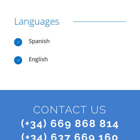
Languages
Spanish
N
English
N
CONTACT US
(+34) 669 868 814
(+34) 637 669 160