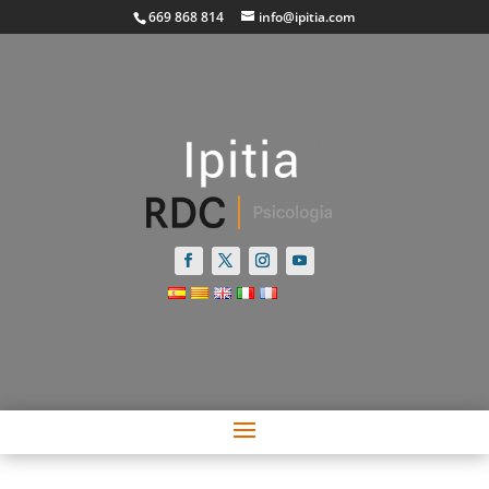
669 868 814
info@ipitia.com