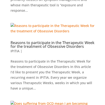
whose main therapeutic tool is “exposure and
response...
Reasons to participate in the Therapeutic Week
for the treatment of Obsessive Disorders
IPITIA
|
Reasons to participate in the Therapeutic Week for
the treatment of Obsessive Disorders In this article
I’d like to present you the Therapeutic Week, a
recurring event in IPITIA. Every year we organize
various Therapeutic Weeks, weeks in which you will
have a unique...