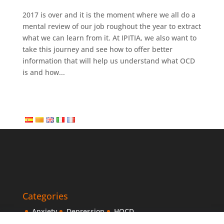
2017 is over and it is the moment where we all do a
mental review of our job roughout the year to extract
what we can learn from it. At IPITIA, we also want to
take this journey and see how to offer better
information that will help us understand what OCD
is and how...
Categories
Anxiety
Depression
HOCD