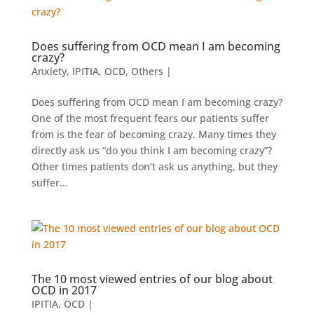
Does suffering from OCD mean I am becoming
crazy?
Anxiety
,
IPITIA
,
OCD
,
Others
|
Does suffering from OCD mean I am becoming crazy?
One of the most frequent fears our patients suffer
from is the fear of becoming crazy. Many times they
directly ask us “do you think I am becoming crazy”?
Other times patients don’t ask us anything, but they
suffer...
The 10 most viewed entries of our blog about
OCD in 2017
IPITIA
,
OCD
|