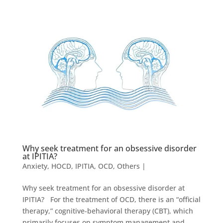
Why seek treatment for an obsessive disorder
at IPITIA?
Anxiety
,
HOCD
,
IPITIA
,
OCD
,
Others
|
Why seek treatment for an obsessive disorder at
IPITIA? For the treatment of OCD, there is an “official
therapy,” cognitive-behavioral therapy (CBT), which
primarily focuses on symptom management and