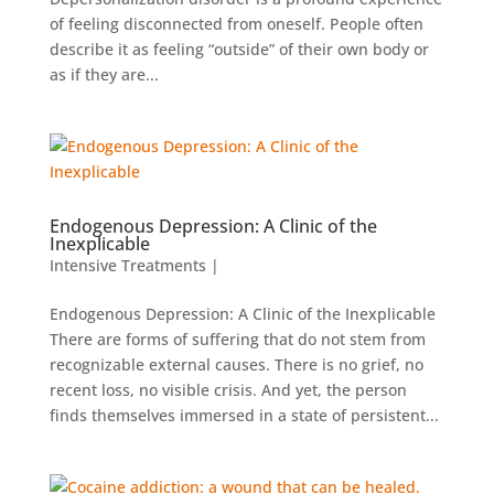
of feeling disconnected from oneself. People often
describe it as feeling “outside” of their own body or
as if they are...
Endogenous Depression: A Clinic of the
Inexplicable
Intensive Treatments
|
Endogenous Depression: A Clinic of the Inexplicable
There are forms of suffering that do not stem from
recognizable external causes. There is no grief, no
recent loss, no visible crisis. And yet, the person
finds themselves immersed in a state of persistent...