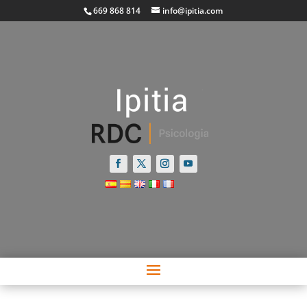
669 868 814
info@ipitia.com