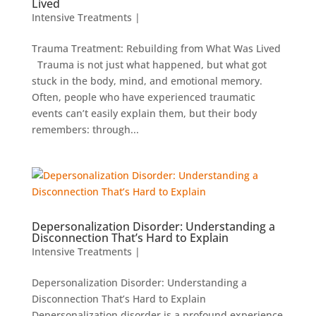
Lived
Intensive Treatments
|
Trauma Treatment: Rebuilding from What Was Lived
Trauma is not just what happened, but what got
stuck in the body, mind, and emotional memory.
Often, people who have experienced traumatic
events can’t easily explain them, but their body
remembers: through...
Depersonalization Disorder: Understanding a
Disconnection That’s Hard to Explain
Intensive Treatments
|
Depersonalization Disorder: Understanding a
Disconnection That’s Hard to Explain
Depersonalization disorder is a profound experience