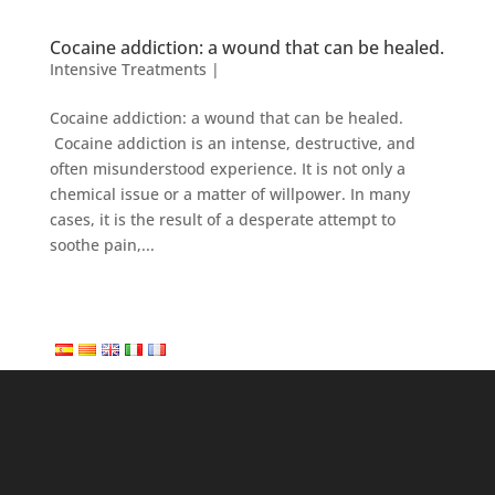
Cocaine addiction: a wound that can be healed.
Intensive Treatments
|
Cocaine addiction: a wound that can be healed.
Cocaine addiction is an intense, destructive, and
often misunderstood experience. It is not only a
chemical issue or a matter of willpower. In many
cases, it is the result of a desperate attempt to
soothe pain,...