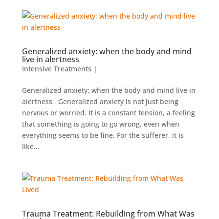
Generalized anxiety: when the body and mind
live in alertness
Intensive Treatments
|
Generalized anxiety: when the body and mind live in
alertness Generalized anxiety is not just being
nervous or worried. It is a constant tension, a feeling
that something is going to go wrong, even when
everything seems to be fine. For the sufferer, it is
like...
Trauma Treatment: Rebuilding from What Was