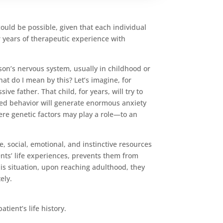
could be possible, given that each individual
r years of therapeutic experience with
on’s nervous system, usually in childhood or
t do I mean by this? Let’s imagine, for
ve father. That child, for years, will try to
rned behavior will generate enormous anxiety
here genetic factors may play a role—to an
, social, emotional, and instinctive resources
cents’ life experiences, prevents them from
his situation, upon reaching adulthood, they
ely.
ient’s life history.