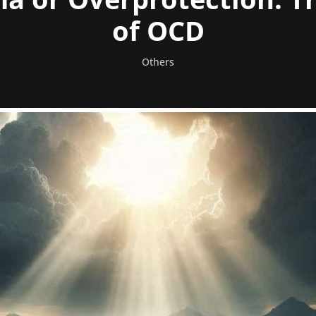
of OCD
Others