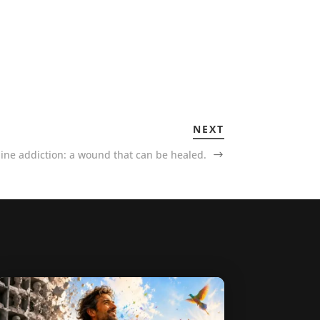
NEXT
ine addiction: a wound that can be healed.