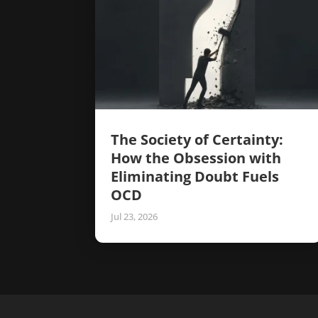
The Society of Certainty:
How the Obsession with
Eliminating Doubt Fuels
OCD
Jul 23, 2026