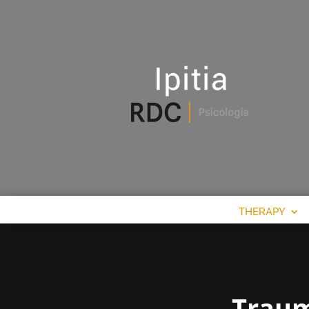
THERAPY
Traum