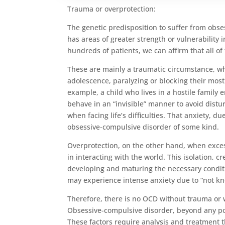
Trauma or overprotection:
The genetic predisposition to suffer from obses
has areas of greater strength or vulnerability
hundreds of patients, we can affirm that all of
These are mainly a traumatic circumstance, wh
adolescence, paralyzing or blocking their mos
example, a child who lives in a hostile family e
behave in an “invisible” manner to avoid distu
when facing life’s difficulties. That anxiety, 
obsessive-compulsive disorder of some kind.
Overprotection, on the other hand, when excess
in interacting with the world. This isolation, 
developing and maturing the necessary conditio
may experience intense anxiety due to “not kno
Therefore, there is no OCD without trauma or w
Obsessive-compulsive disorder, beyond any poss
These factors require analysis and treatment 