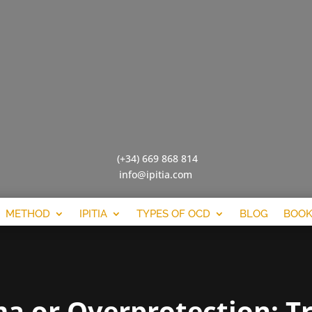
(+34) 669 868 814
info@ipitia.com
METHOD
IPITIA
TYPES OF OCD
BLOG
BOOK
a or Overprotection: Tr