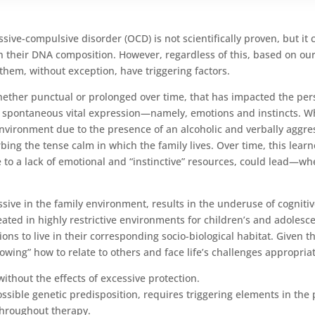
sive-compulsive disorder (OCD) is not scientifically proven, but it 
 in their DNA composition. However, regardless of this, based on ou
 them, without exception, have triggering factors.
ether punctual or prolonged over time, that has impacted the pers
t spontaneous vital expression—namely, emotions and instincts. Wha
nvironment due to the presence of an alcoholic and verbally aggressi
rbing the tense calm in which the family lives. Over time, this lea
due to a lack of emotional and “instinctive” resources, could lead—w
ive in the family environment, results in the underuse of cognitive
created in highly restrictive environments for children’s and adoles
ns to live in their corresponding socio-biological habitat. Given t
wing” how to relate to others and face life’s challenges appropriat
ithout the effects of excessive protection.
ible genetic predisposition, requires triggering elements in the pat
throughout therapy.