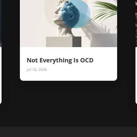
Not Everything Is OCD
Jul 16, 2026