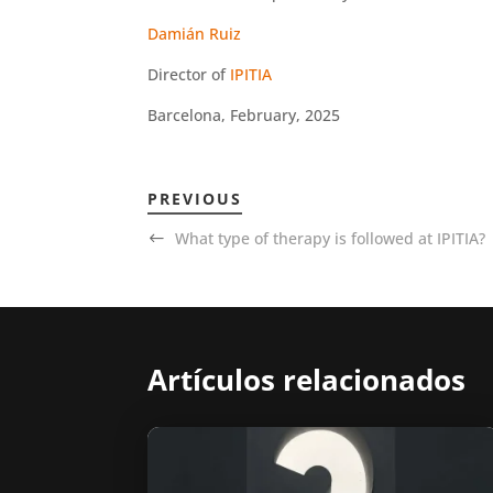
Damián Ruiz
Director of
IPITIA
Barcelona, February, 2025
PREVIOUS
What type of therapy is followed at IPITIA?
Artículos relacionados