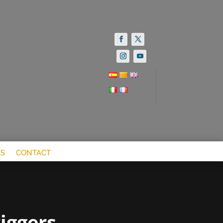
S
CONTACT
iggers