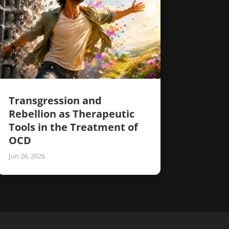
Transgression and
Rebellion as Therapeutic
Tools in the Treatment of
OCD
Jun 26, 2026