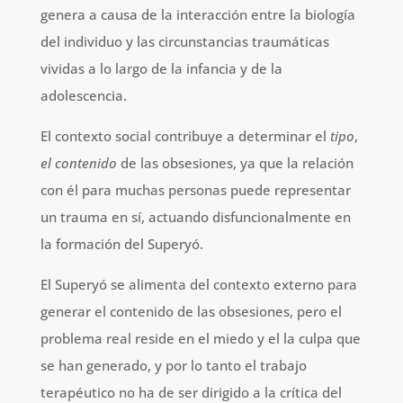
genera a causa de la interacción entre la biología
del individuo y las circunstancias traumáticas
vividas a lo largo de la infancia y de la
adolescencia.
El contexto social contribuye a determinar el
tipo
,
el contenido
de las obsesiones, ya que la relación
con él para muchas personas puede representar
un trauma en sí, actuando disfuncionalmente en
la formación del Superyó.
El Superyó se alimenta del contexto externo para
generar el contenido de las obsesiones, pero el
problema real reside en el miedo y el la culpa que
se han generado, y por lo tanto el trabajo
terapéutico no ha de ser dirigido a la crítica del