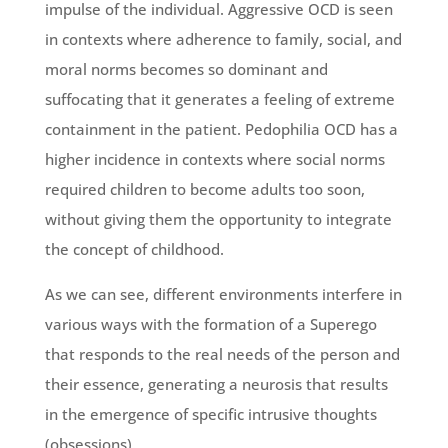
impulse of the individual. Aggressive OCD is seen
in contexts where adherence to family, social, and
moral norms becomes so dominant and
suffocating that it generates a feeling of extreme
containment in the patient. Pedophilia OCD has a
higher incidence in contexts where social norms
required children to become adults too soon,
without giving them the opportunity to integrate
the concept of childhood.
As we can see, different environments interfere in
various ways with the formation of a Superego
that responds to the real needs of the person and
their essence, generating a neurosis that results
in the emergence of specific intrusive thoughts
(obsessions).