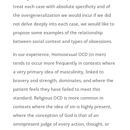
treat each case with absolute specificity and of
the overgeneralization we would incur if we did
not delve deeply into each case, we would like to
propose some examples of the relationship
between social context and types of obsessions.
In our experience, Homosexual OCD (in men)
tends to occur more frequently in contexts where
a very primary idea of masculinity, linked to
bravery and strength, dominates, and where the
patient feels they have failed to meet this
standard. Religious OCD is more common in
contexts where the idea of sin is highly present,
where the conception of God is that of an
omnipresent judge of every action, thought, or