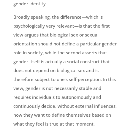
gender identity.
Broadly speaking, the difference—which is
psychologically very relevant—is that the first
view argues that biological sex or sexual
orientation should not define a particular gender
role in society, while the second asserts that
gender itself is actually a social construct that
does not depend on biological sex and is
therefore subject to one’s self-perception. In this
view, gender is not necessarily stable and
requires individuals to autonomously and
continuously decide, without external influences,
how they want to define themselves based on
what they feel is true at that moment.