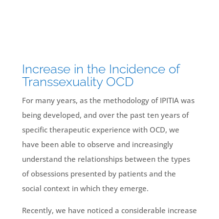
Increase in the Incidence of
Transsexuality OCD
For many years, as the methodology of IPITIA was
being developed, and over the past ten years of
specific therapeutic experience with OCD, we
have been able to observe and increasingly
understand the relationships between the types
of obsessions presented by patients and the
social context in which they emerge.
Recently, we have noticed a considerable increase