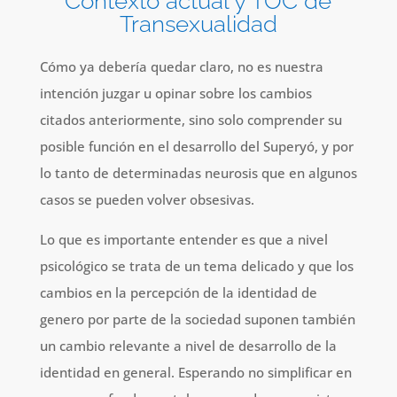
Contexto actual y TOC de
Transexualidad
Cómo ya debería quedar claro, no es nuestra
intención juzgar u opinar sobre los cambios
citados anteriormente, sino solo comprender su
posible función en el desarrollo del Superyó, y por
lo tanto de determinadas neurosis que en algunos
casos se pueden volver obsesivas.
Lo que es importante entender es que a nivel
psicológico se trata de un tema delicado y que los
cambios en la percepción de la identidad de
genero por parte de la sociedad suponen también
un cambio relevante a nivel de desarrollo de la
identidad en general. Esperando no simplificar en