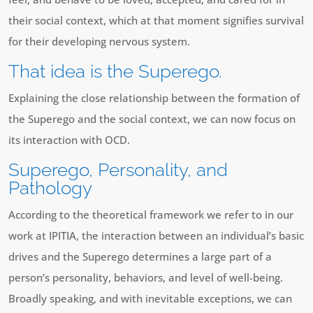
their social context, which at that moment signifies survival
for their developing nervous system.
That idea is the Superego.
Explaining the close relationship between the formation of
the Superego and the social context, we can now focus on
its interaction with OCD.
Superego, Personality, and
Pathology
According to the theoretical framework we refer to in our
work at IPITIA, the interaction between an individual’s basic
drives and the Superego determines a large part of a
person’s personality, behaviors, and level of well-being.
Broadly speaking, and with inevitable exceptions, we can