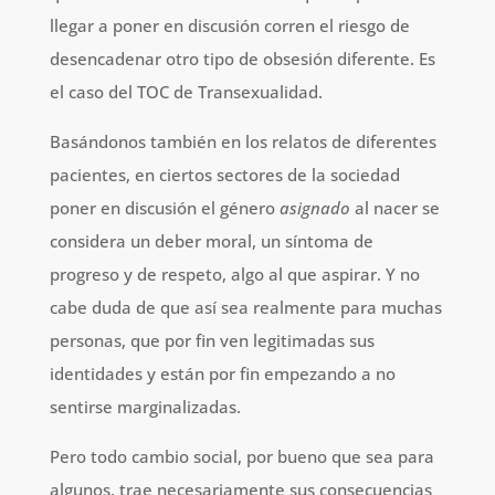
llegar a poner en discusión corren el riesgo de
desencadenar otro tipo de obsesión diferente. Es
el caso del TOC de Transexualidad.
Basándonos también en los relatos de diferentes
pacientes, en ciertos sectores de la sociedad
poner en discusión el género
asignado
al nacer se
considera un deber moral, un síntoma de
progreso y de respeto, algo al que aspirar. Y no
cabe duda de que así sea realmente para muchas
personas, que por fin ven legitimadas sus
identidades y están por fin empezando a no
sentirse marginalizadas.
Pero todo cambio social, por bueno que sea para
algunos, trae necesariamente sus consecuencias