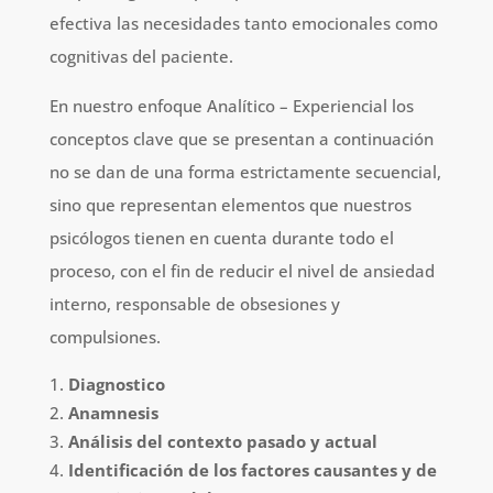
efectiva las necesidades tanto emocionales como
cognitivas del paciente.
En nuestro enfoque Analítico – Experiencial los
conceptos clave que se presentan a continuación
no se dan de una forma estrictamente secuencial,
sino que representan elementos que nuestros
psicólogos tienen en cuenta durante todo el
proceso, con el fin de reducir el nivel de ansiedad
interno, responsable de obsesiones y
compulsiones.
Diagnostico
Anamnesis
Análisis del contexto pasado y actual
Identificación de los factores causantes y de