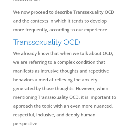
We now proceed to describe Transsexuality OCD
and the contexts in which it tends to develop
more frequently, according to our experience.
Transsexuality OCD
We already know that when we talk about OCD,
we are referring to a complex condition that
manifests as intrusive thoughts and repetitive
behaviors aimed at relieving the anxiety
generated by those thoughts. However, when
mentioning Transsexuality OCD, it is important to
approach the topic with an even more nuanced,
respectful, inclusive, and deeply human
perspective.