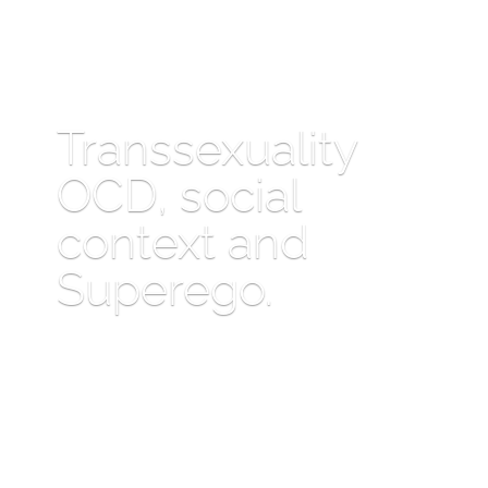
Transsexuality
OCD, social
context and
Superego.