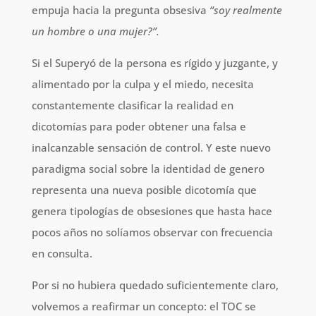
empuja hacia la pregunta obsesiva
“soy realmente
un hombre o una mujer?”.
Si el Superyó de la persona es rígido y juzgante, y
alimentado por la culpa y el miedo, necesita
constantemente clasificar la realidad en
dicotomías para poder obtener una falsa e
inalcanzable sensación de control. Y este nuevo
paradigma social sobre la identidad de genero
representa una nueva posible dicotomía que
genera tipologías de obsesiones que hasta hace
pocos años no solíamos observar con frecuencia
en consulta.
Por si no hubiera quedado suficientemente claro,
volvemos a reafirmar un concepto: el TOC se