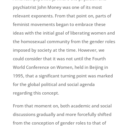
psychiatrist John Money was one of its most
relevant exponents. From that point on, parts of
feminist movements began to embrace these
ideas with the initial goal of liberating women and
the homosexual community from the gender roles
imposed by society at the time. However, we
could consider that it was not until the Fourth
World Conference on Women, held in Beijing in
1995, that a significant turning point was marked
for the global political and social agenda
regarding this concept.
From that moment on, both academic and social
discussions gradually and more forcefully shifted
from the conception of gender roles to that of