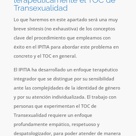
terapéuticamente el TOC de
Transexualidad
Lo que haremos en este apartado será una muy
breve síntesis (no exhaustiva) de los conceptos
clave del procedimiento que empleamos con
éxito en el IPITIA para abordar este problema en
concreto y el TOC en general.
El IPITIA ha desarrollado un enfoque terapéutico
integrador que se distingue por su sensibilidad
ante las complejidades de la identidad de género
y por su atención individualizada. El trabajo con
personas que experimentan el TOC de
Transexualidad requiere un enfoque
profundamente empático, respetuoso y
despatologizador, para poder atender de manera