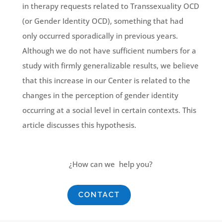
in therapy requests related to Transsexuality OCD
(or Gender Identity OCD), something that had
only occurred sporadically in previous years.
Although we do not have sufficient numbers for a
study with firmly generalizable results, we believe
that this increase in our Center is related to the
changes in the perception of gender identity
occurring at a social level in certain contexts. This
article discusses this hypothesis.
¿How can we help you?
CONTACT