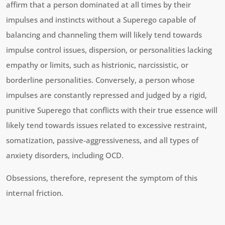
affirm that a person dominated at all times by their
impulses and instincts without a Superego capable of
balancing and channeling them will likely tend towards
impulse control issues, dispersion, or personalities lacking
empathy or limits, such as histrionic, narcissistic, or
borderline personalities. Conversely, a person whose
impulses are constantly repressed and judged by a rigid,
punitive Superego that conflicts with their true essence will
likely tend towards issues related to excessive restraint,
somatization, passive-aggressiveness, and all types of
anxiety disorders, including OCD.
Obsessions, therefore, represent the symptom of this
internal friction.