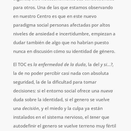
para otros. Una de las que estamos observando
en nuestro Centro es que en este nuevo
paradigma social personas afectadas por altos
niveles de ansiedad e incertidumbre, empiezan a
dudar también de algo que no habrían puesto
nunca en discusión cómo su identidad de género.
El TOC es
la enfermedad de la duda
, la del
y si…?,
la de no poder percibir casi nada con absoluta
seguridad, la de la dificultad para tomar
decisiones: si el entorno social ofrece una
nueva
duda sobre la identidad, si el genero se vuelve
una
decisión
, y el miedo y la culpa ya están
instalados en el sistema nervioso, el
tener
que
autodefinir el genero se vuelve terreno muy fértil