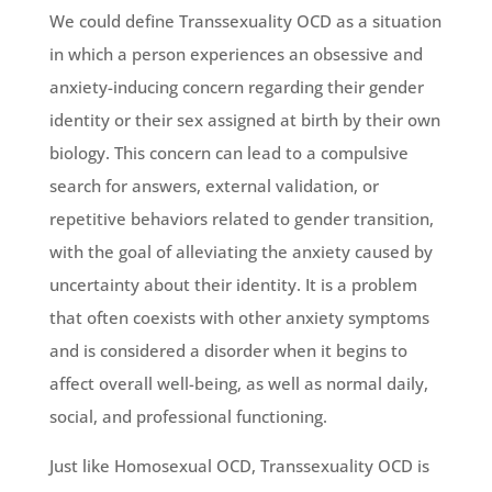
We could define Transsexuality OCD as a situation
in which a person experiences an obsessive and
anxiety-inducing concern regarding their gender
identity or their sex assigned at birth by their own
biology. This concern can lead to a compulsive
search for answers, external validation, or
repetitive behaviors related to gender transition,
with the goal of alleviating the anxiety caused by
uncertainty about their identity. It is a problem
that often coexists with other anxiety symptoms
and is considered a disorder when it begins to
affect overall well-being, as well as normal daily,
social, and professional functioning.
Just like Homosexual OCD, Transsexuality OCD is