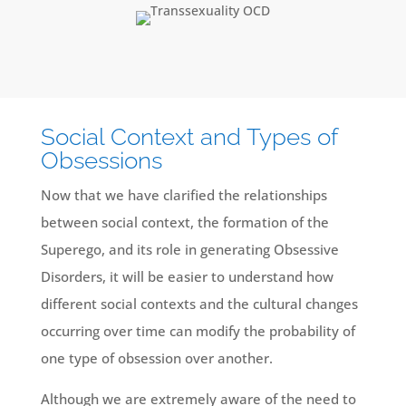
Social Context and Types of
Obsessions
Now that we have clarified the relationships
between social context, the formation of the
Superego, and its role in generating Obsessive
Disorders, it will be easier to understand how
different social contexts and the cultural changes
occurring over time can modify the probability of
one type of obsession over another.
Although we are extremely aware of the need to