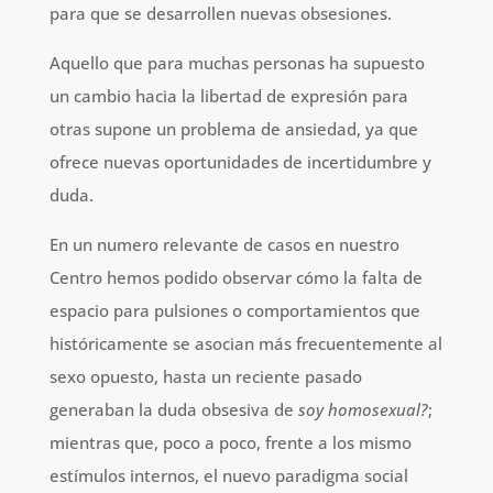
para que se desarrollen nuevas obsesiones.
Aquello que para muchas personas ha supuesto
un cambio hacia la libertad de expresión para
otras supone un problema de ansiedad, ya que
ofrece nuevas oportunidades de incertidumbre y
duda.
En un numero relevante de casos en nuestro
Centro hemos podido observar cómo la falta de
espacio para pulsiones o comportamientos que
históricamente se asocian más frecuentemente al
sexo opuesto, hasta un reciente pasado
generaban la duda obsesiva de
soy homosexual?
;
mientras que, poco a poco, frente a los mismo
estímulos internos, el nuevo paradigma social