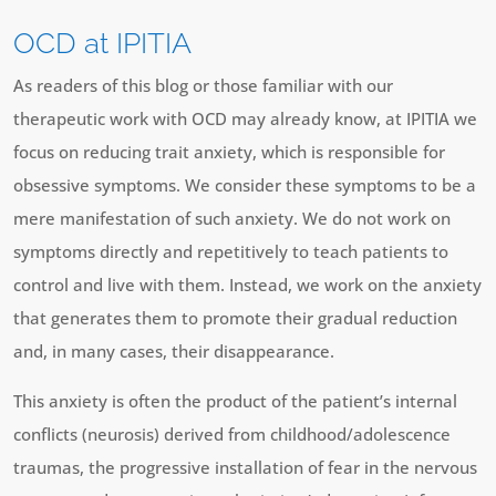
OCD at IPITIA
As readers of this blog or those familiar with our
therapeutic work with OCD may already know, at IPITIA we
focus on reducing trait anxiety, which is responsible for
obsessive symptoms. We consider these symptoms to be a
mere manifestation of such anxiety. We do not work on
symptoms directly and repetitively to teach patients to
control and live with them. Instead, we work on the anxiety
that generates them to promote their gradual reduction
and, in many cases, their disappearance.
This anxiety is often the product of the patient’s internal
conflicts (neurosis) derived from childhood/adolescence
traumas, the progressive installation of fear in the nervous