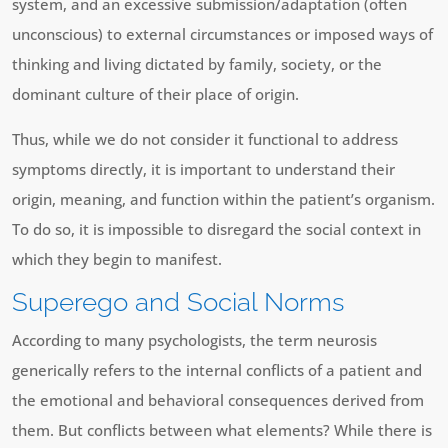
system, and an excessive submission/adaptation (often
unconscious) to external circumstances or imposed ways of
thinking and living dictated by family, society, or the
dominant culture of their place of origin.
Thus, while we do not consider it functional to address
symptoms directly, it is important to understand their
origin, meaning, and function within the patient’s organism.
To do so, it is impossible to disregard the social context in
which they begin to manifest.
Superego and Social Norms
According to many psychologists, the term neurosis
generically refers to the internal conflicts of a patient and
the emotional and behavioral consequences derived from
them. But conflicts between what elements? While there is