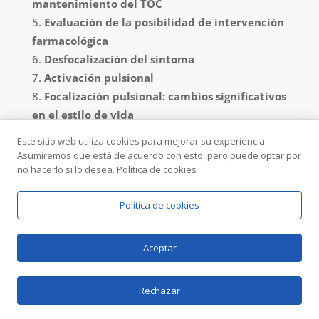
mantenimiento del TOC
Evaluación de la posibilidad de intervención
farmacológica
Desfocalización del síntoma
Activación pulsional
Focalización pulsional: cambios significativos
en el estilo de vida
Prevención de recaídas
Este sitio web utiliza cookies para mejorar su experiencia.
Asumiremos que está de acuerdo con esto, pero puede optar por
Diagnostico.
Antes de todo es importante
no hacerlo si lo desea. Política de cookies
formular un diagnostico correcto. Cómo dijimos
anteriormente,
es importante no confundir el TOC
Política de cookies
de Transexualidad con el proceso legítimo de
exploración de identidad de género.
En realidad
Aceptar
para un psicólogo experimentado cómo todos los
que trabajamos en el IPITIA no es complicado
Rechazar
llegar a esa comprensión, incluso porqué a
menudo la persona con TOC ha pasado ya por