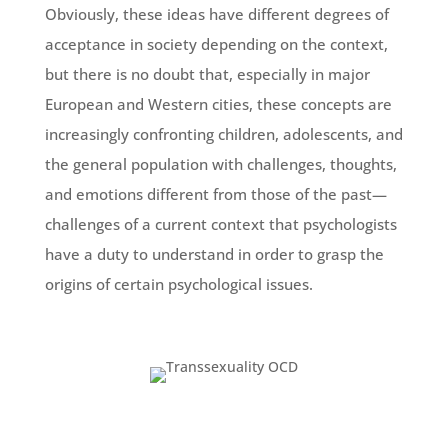
Obviously, these ideas have different degrees of
acceptance in society depending on the context,
but there is no doubt that, especially in major
European and Western cities, these concepts are
increasingly confronting children, adolescents, and
the general population with challenges, thoughts,
and emotions different from those of the past—
challenges of a current context that psychologists
have a duty to understand in order to grasp the
origins of certain psychological issues.