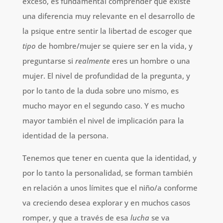
exceso, es fundamental comprender que existe
una diferencia muy relevante en el desarrollo de
la psique entre sentir la libertad de escoger que
tipo
de hombre/mujer se quiere ser en la vida, y
preguntarse si
realmente
eres un hombre o una
mujer. El nivel de profundidad de la pregunta, y
por lo tanto de la duda sobre uno mismo, es
mucho mayor en el segundo caso. Y es mucho
mayor también el nivel de implicación para la
identidad de la persona.
Tenemos que tener en cuenta que la identidad, y
por lo tanto la personalidad, se forman también
en relación a unos límites que el niño/a conforme
va creciendo desea explorar y en muchos casos
romper, y que a través de esa
lucha
se va