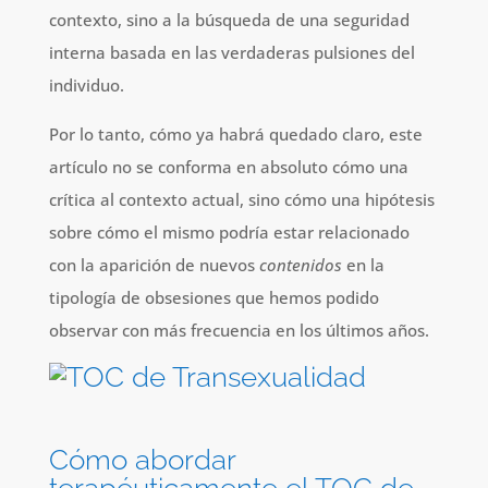
contexto, sino a la búsqueda de una seguridad
interna basada en las verdaderas pulsiones del
individuo.
Por lo tanto, cómo ya habrá quedado claro, este
artículo no se conforma en absoluto cómo una
crítica al contexto actual, sino cómo una hipótesis
sobre cómo el mismo podría estar relacionado
con la aparición de nuevos
contenidos
en la
tipología de obsesiones que hemos podido
observar con más frecuencia en los últimos años.
Cómo abordar