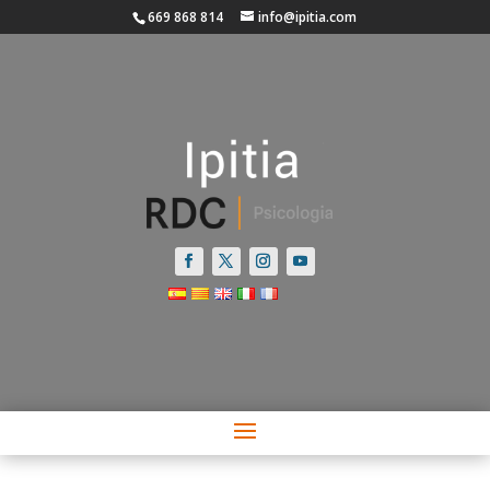
669 868 814
info@ipitia.com