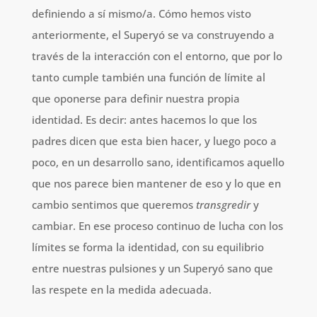
definiendo a sí mismo/a. Cómo hemos visto
anteriormente, el Superyó se va construyendo a
través de la interacción con el entorno, que por lo
tanto cumple también una función de límite al
que oponerse para definir nuestra propia
identidad. Es decir: antes hacemos lo que los
padres dicen que esta bien hacer, y luego poco a
poco, en un desarrollo sano, identificamos aquello
que nos parece bien mantener de eso y lo que en
cambio sentimos que queremos
transgredir
y
cambiar. En ese proceso continuo de lucha con los
límites se forma la identidad, con su equilibrio
entre nuestras pulsiones y un Superyó sano que
las respete en la medida adecuada.