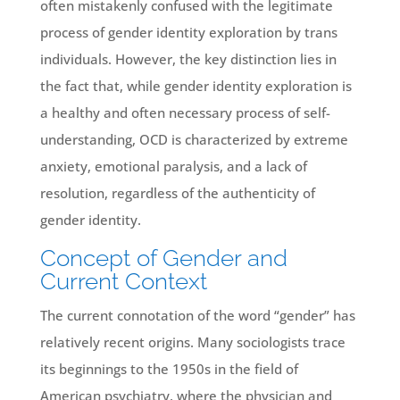
often mistakenly confused with the legitimate
process of gender identity exploration by trans
individuals. However, the key distinction lies in
the fact that, while gender identity exploration is
a healthy and often necessary process of self-
understanding, OCD is characterized by extreme
anxiety, emotional paralysis, and a lack of
resolution, regardless of the authenticity of
gender identity.
Concept of Gender and
Current Context
The current connotation of the word “gender” has
relatively recent origins. Many sociologists trace
its beginnings to the 1950s in the field of
American psychiatry, where the physician and