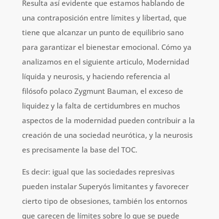
Resulta así evidente que estamos hablando de
una contraposición entre límites y libertad, que
tiene que alcanzar un punto de equilibrio sano
para garantizar el bienestar emocional. Cómo ya
analizamos en el siguiente articulo, Modernidad
líquida y neurosis, y haciendo referencia al
filósofo polaco Zygmunt Bauman, el exceso de
liquidez y la falta de certidumbres en muchos
aspectos de la modernidad pueden contribuir a la
creación de una sociedad neurótica, y la neurosis
es precisamente la base del TOC.
Es decir: igual que las sociedades represivas
pueden instalar Superyós limitantes y favorecer
cierto tipo de obsesiones, también los entornos
que carecen de límites sobre lo que se puede