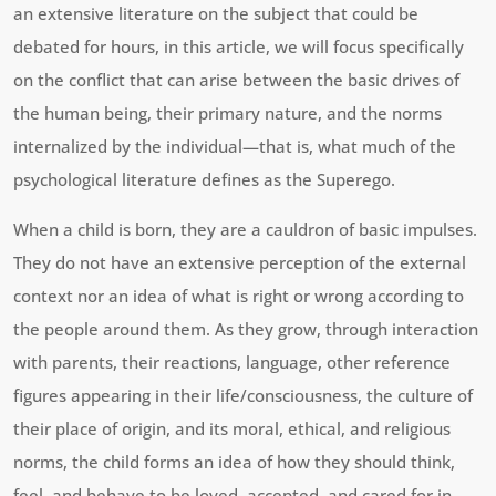
an extensive literature on the subject that could be
debated for hours, in this article, we will focus specifically
on the conflict that can arise between the basic drives of
the human being, their primary nature, and the norms
internalized by the individual—that is, what much of the
psychological literature defines as the Superego.
When a child is born, they are a cauldron of basic impulses.
They do not have an extensive perception of the external
context nor an idea of what is right or wrong according to
the people around them. As they grow, through interaction
with parents, their reactions, language, other reference
figures appearing in their life/consciousness, the culture of
their place of origin, and its moral, ethical, and religious
norms, the child forms an idea of how they should think,
feel, and behave to be loved, accepted, and cared for in