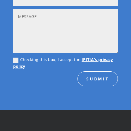
Checking this box, I accept the
IPITIA's privacy
policy
SUBMIT