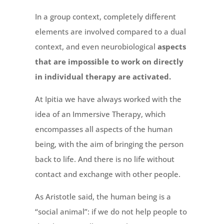
In a group context, completely different
elements are involved compared to a dual
context, and even neurobiological
aspects
that are impossible to work on directly
in individual therapy are activated.
At Ipitia we have always worked with the
idea of an Immersive Therapy, which
encompasses all aspects of the human
being, with the aim of bringing the person
back to life. And there is no life without
contact and exchange with other people.
As Aristotle said, the human being is a
“social animal”: if we do not help people to