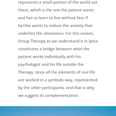
represents a small portion of the world out
there, which is the one the patient wants
and has to learn to live without fear if
he/she wants to reduce the anxiety that
underlies the obsessions. For this reason,
Group Therapy as we understand it in Ipitia
constitutes a bridge between what the
patient works individually with his
psychologist and his life outside the
Therapy, since all the elements of real life
are worked in a symbolic way, represented
by the other participants, and that is why
we suggest its complementation.