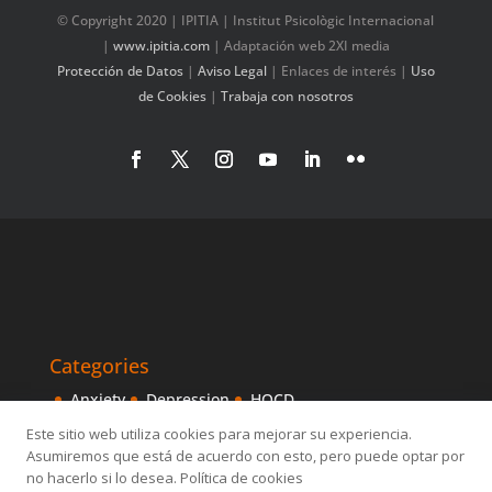
© Copyright 2020 | IPITIA | Institut Psicològic Internacional
|
www.ipitia.com
| Adaptación web 2XI media
Protección de Datos
|
Aviso Legal
|
Enlaces de interés
|
Uso
de Cookies
|
Trabaja con nosotros
Categories
Anxiety
Depression
HOCD
Intensive Treatments
IPITIA
Mindfulness
Este sitio web utiliza cookies para mejorar su experiencia.
Asumiremos que está de acuerdo con esto, pero puede optar por
Obsessive disorder
OCD
Others
Sexology
no hacerlo si lo desea. Política de cookies