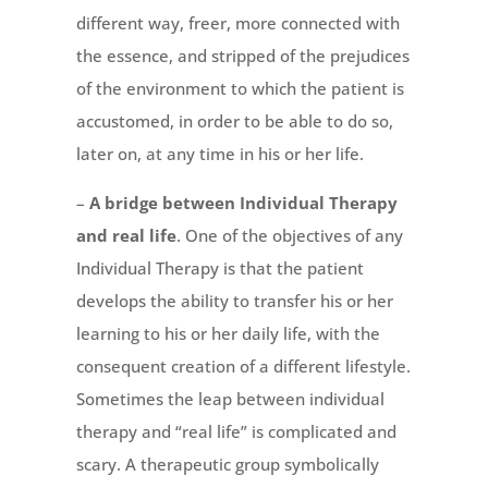
different way, freer, more connected with
the essence, and stripped of the prejudices
of the environment to which the patient is
accustomed, in order to be able to do so,
later on, at any time in his or her life.
–
A bridge between Individual Therapy
and real life
. One of the objectives of any
Individual Therapy is that the patient
develops the ability to transfer his or her
learning to his or her daily life, with the
consequent creation of a different lifestyle.
Sometimes the leap between individual
therapy and “real life” is complicated and
scary. A therapeutic group symbolically