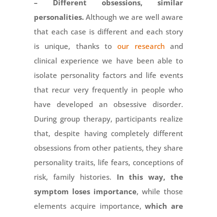
– Different obsessions, similar
personalities.
Although we are well aware
that each case is different and each story
is unique, thanks to
our research
and
clinical experience we have been able to
isolate personality factors and life events
that recur very frequently in people who
have developed an obsessive disorder.
During group therapy, participants realize
that, despite having completely different
obsessions from other patients, they share
personality traits, life fears, conceptions of
risk, family histories.
In this way, the
symptom loses importance
, while those
elements acquire importance,
which are