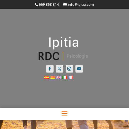
669 868 814
info@ipitia.com