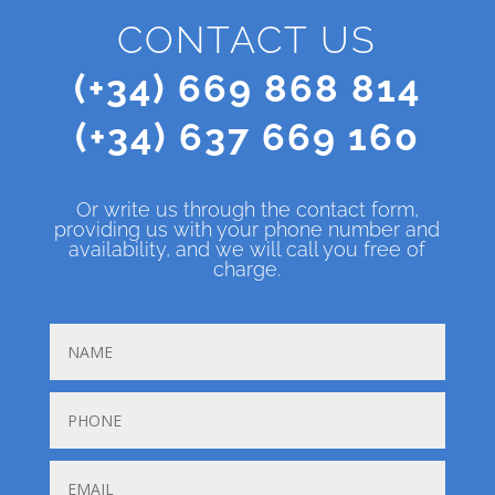
CONTACT US
(+34) 669 868 814
(+34) 637 669 160
Or write us through the contact form,
providing us with your phone number and
availability, and we will call you free of
charge.