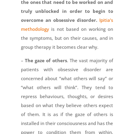
the ones that need to be worked on and
truly unblocked in order to begin to
overcome an obsessive disorder.
Ipitia’s
methodology
is not based on working on
the symptoms, but on their causes, and in
group therapy it becomes clear why.
–
The gaze of others
. The vast majority of
patients with obsessive disorder are
concerned about “what others will say” or
“what others will think”. They tend to
repress behaviours, thoughts, or desires
based on what they believe others expect
of them. It is as if the gaze of others is
installed in their consciousness and has the
power to condition them from within.