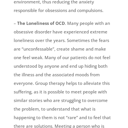
environment, thus reducing the anxiety
responsible for obsessions and compulsions.
–
The Loneliness of OCD
. Many people with an
obsessive disorder have experienced extreme
loneliness over the years. Sometimes the fears
are “unconfessable”, create shame and make
one feel weak. Many of our patients do not feel
understood by anyone and end up hiding both
the illness and the associated moods from
everyone. Group therapy helps to alleviate this
suffering, as it is possible to meet people with
similar stories who are struggling to overcome
the problem, to understand that what is
happening to them is not “rare” and to feel that
there are solutions. Meeting a person who is