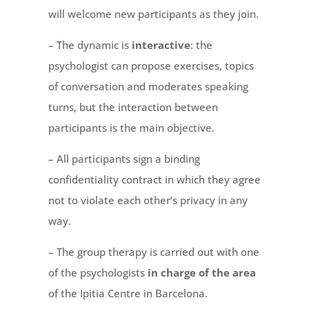
will welcome new participants as they join.
– The dynamic is
interactive
: the
psychologist can propose exercises, topics
of conversation and moderates speaking
turns, but the interaction between
participants is the main objective.
– All participants sign a binding
confidentiality contract in which they agree
not to violate each other’s privacy in any
way.
– The group therapy is carried out with one
of the psychologists
in charge of the area
of the Ipitia Centre in Barcelona.