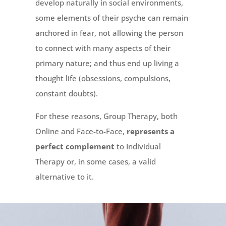
develop naturally in social environments,
some elements of their psyche can remain
anchored in fear, not allowing the person
to connect with many aspects of their
primary nature; and thus end up living a
thought life (obsessions, compulsions,
constant doubts).
For these reasons, Group Therapy, both
Online and Face-to-Face,
represents a
perfect complement
to Individual
Therapy or, in some cases, a valid
alternative to it.