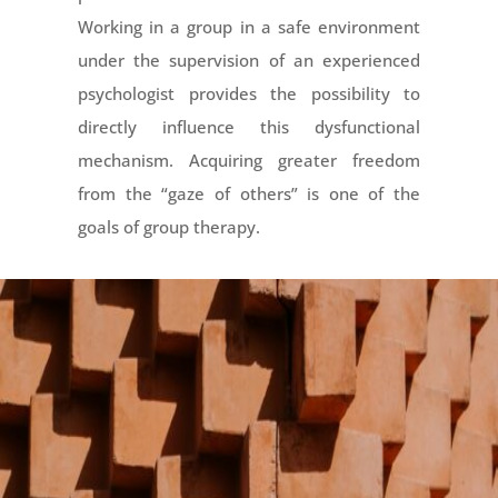
Working in a group in a safe environment
under the supervision of an experienced
psychologist provides the possibility to
directly influence this dysfunctional
mechanism. Acquiring greater freedom
from the “gaze of others” is one of the
goals of group therapy.