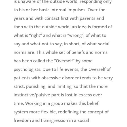
is unaware of the outside world, responding only
to his or her basic internal impulses. Over the
years and with contact first with parents and
then with the outside world, an idea is formed of
what is “right” and what is “wrong”, of what to
say and what not to say, in short, of what social
norms are. This whole set of beliefs and norms
has been called the “Overself” by some
psychologists. Due to life events, the Overself of
patients with obsessive disorder tends to be very
strict, punishing, and limiting, so that the more
instinctive/pulsive part is lost in excess over
time. Working in a group makes this belief
system more flexible, redefining the concept of
freedom and transgression in a social