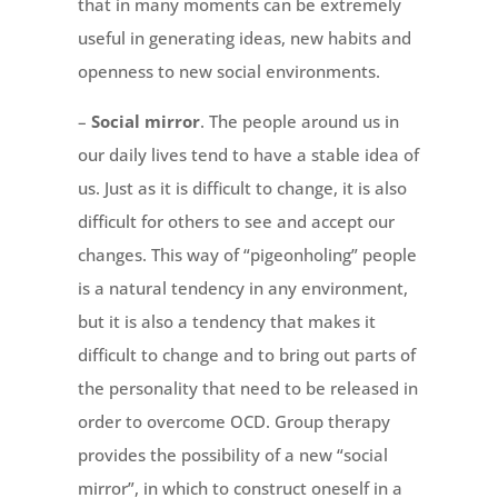
that in many moments can be extremely
useful in generating ideas, new habits and
openness to new social environments.
–
Social mirror
. The people around us in
our daily lives tend to have a stable idea of
us. Just as it is difficult to change, it is also
difficult for others to see and accept our
changes. This way of “pigeonholing” people
is a natural tendency in any environment,
but it is also a tendency that makes it
difficult to change and to bring out parts of
the personality that need to be released in
order to overcome OCD. Group therapy
provides the possibility of a new “social
mirror”, in which to construct oneself in a