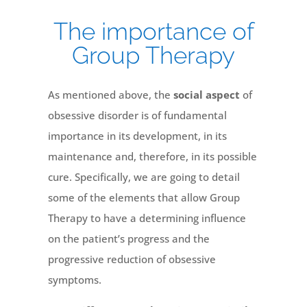
The importance of
Group Therapy
As mentioned above, the
social aspect
of
obsessive disorder is of fundamental
importance in its development, in its
maintenance and, therefore, in its possible
cure. Specifically, we are going to detail
some of the elements that allow Group
Therapy to have a determining influence
on the patient’s progress and the
progressive reduction of obsessive
symptoms.