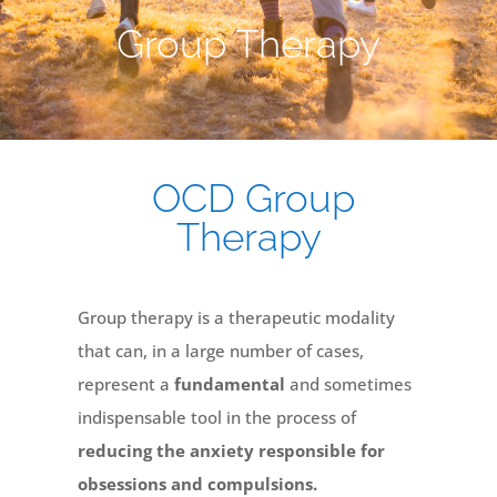
Group Therapy
OCD Group
Therapy
Group therapy is a therapeutic modality
that can, in a large number of cases,
represent a
fundamental
and sometimes
indispensable tool in the process of
reducing the anxiety responsible for
obsessions and compulsions.