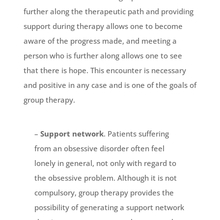
further along the therapeutic path and providing
support during therapy allows one to become
aware of the progress made, and meeting a
person who is further along allows one to see
that there is hope. This encounter is necessary
and positive in any case and is one of the goals of
group therapy.
–
Support network
. Patients suffering
from an obsessive disorder often feel
lonely in general, not only with regard to
the obsessive problem. Although it is not
compulsory, group therapy provides the
possibility of generating a support network