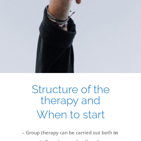
Structure of the
therapy and
When to start
– Group therapy can be carried out both
in