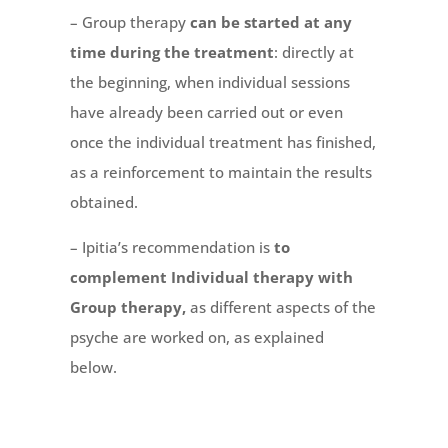
– Group therapy
can be started at any
time during the treatment
: directly at
the beginning, when individual sessions
have already been carried out or even
once the individual treatment has finished,
as a reinforcement to maintain the results
obtained.
– Ipitia’s recommendation is
to
complement Individual therapy with
Group therapy,
as different aspects of the
psyche are worked on, as explained
below.