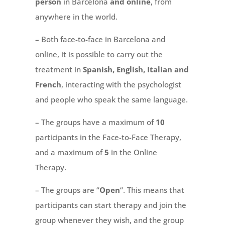
person
in Barcelona
and online
, from
anywhere in the world.
– Both face-to-face in Barcelona and
online, it is possible to carry out the
treatment in
Spanish, English, Italian and
French
, interacting with the psychologist
and people who speak the same language.
– The groups have a maximum of
10
participants in the Face-to-Face Therapy,
and a maximum of
5
in the Online
Therapy.
– The groups are “
Open
“. This means that
participants can start therapy and join the
group whenever they wish, and the group