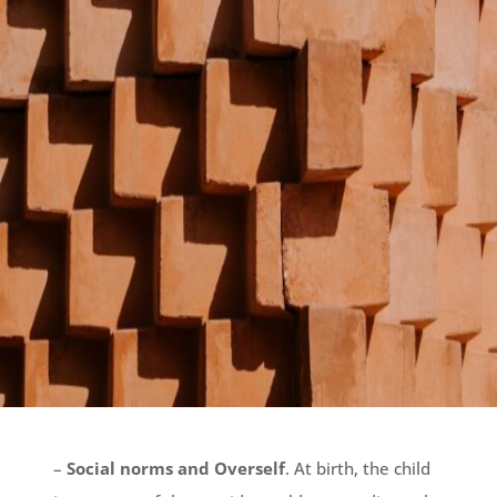
–
Social norms and Overself
. At birth, the child