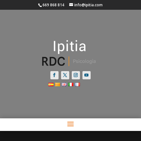
669 868 814
info@ipitia.com