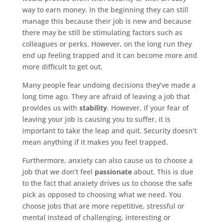
way to earn money. In the beginning they can still
manage this because their job is new and because
there may be still be stimulating factors such as
colleagues or perks. However, on the long run they
end up feeling trapped and it can become more and
more difficult to get out.
Many people fear undoing decisions they’ve made a
long time ago. They are afraid of leaving a job that
provides us with
stability
. However, if your fear of
leaving your job is causing you to suffer, it is
important to take the leap and quit. Security doesn’t
mean anything if it makes you feel trapped.
Furthermore, anxiety can also cause us to choose a
job that we don’t feel
passionate
about. This is due
to the fact that anxiety drives us to choose the safe
pick as opposed to choosing what we need. You
choose jobs that are more repetitive, stressful or
mental instead of challenging, interesting or