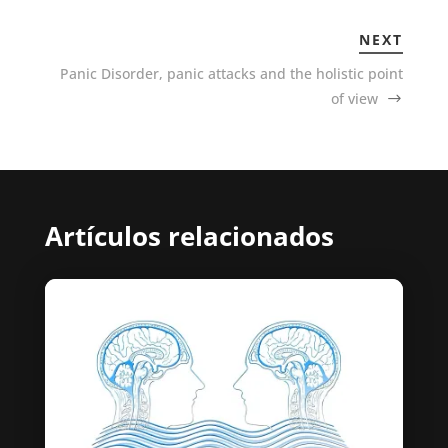
NEXT
Panic Disorder, panic attacks and the holistic point
of view
Artículos relacionados