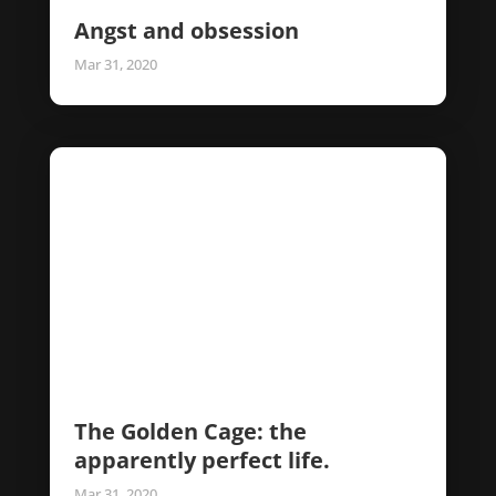
Angst and obsession
Mar 31, 2020
The Golden Cage: the
apparently perfect life.
Mar 31, 2020