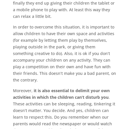
finally they end up giving their children the tablet or
a mobile phone to play with. At least this way they
can relax a little bit.
In order to overcome this situation, it is important to
allow children to have their own space and activities
(for example by letting them play by themselves,
playing outside in the park, or giving them
something creative to do). Also, it is ok if you don’t
accompany your children on any activity. They can
play a competition on their own and have fun with
their friends. This doesn’t make you a bad parent, on
the contrary.
Moreover,
it is also essential to delimit your own
activities in which the children can’t disturb you
.
These activities can be sleeping, reading, tinkering it
doesn’t matter. You decide. And yes, children can
learn to respect this. Do you remember when our
parents would read the newspaper or would watch