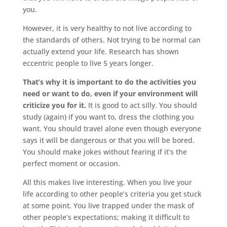
you.
However, it is very healthy to not live according to
the standards of others. Not trying to be normal can
actually extend your life. Research has shown
eccentric people to live 5 years longer.
That’s why it is important to do the activities you
need or want to do, even if your environment will
criticize you for it.
It is good to act silly. You should
study (again) if you want to, dress the clothing you
want. You should travel alone even though everyone
says it will be dangerous or that you will be bored.
You should make jokes without fearing if it’s the
perfect moment or occasion.
All this makes live interesting. When you live your
life according to other people’s criteria you get stuck
at some point. You live trapped under the mask of
other people’s expectations; making it difficult to