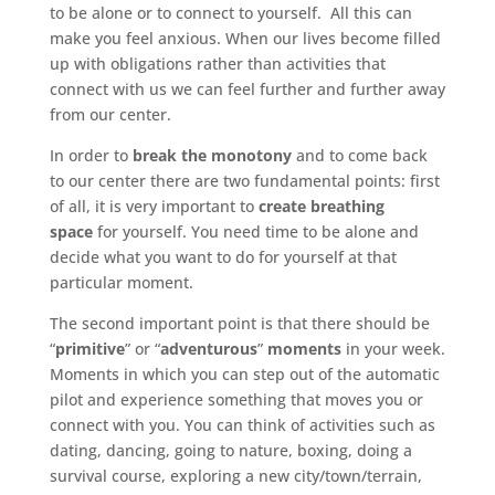
to be alone or to connect to yourself. All this can
make you feel anxious. When our lives become filled
up with obligations rather than activities that
connect with us we can feel further and further away
from our center.
In order to
break the monotony
and to come back
to our center there are two fundamental points: first
of all, it is very important to
create breathing
space
for yourself. You need time to be alone and
decide what you want to do for yourself at that
particular moment.
The second important point is that there should be
“
primitive
” or “
adventurous
”
moments
in your week.
Moments in which you can step out of the automatic
pilot and experience something that moves you or
connect with you. You can think of activities such as
dating, dancing, going to nature, boxing, doing a
survival course, exploring a new city/town/terrain,