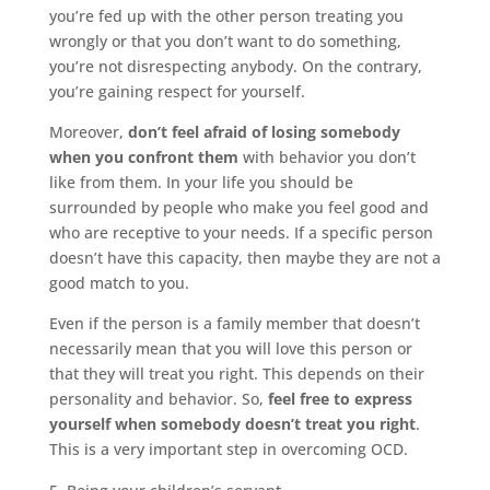
you’re fed up with the other person treating you
wrongly or that you don’t want to do something,
you’re not disrespecting anybody. On the contrary,
you’re gaining respect for yourself.
Moreover,
don’t feel afraid of losing somebody
when you confront them
with behavior you don’t
like from them. In your life you should be
surrounded by people who make you feel good and
who are receptive to your needs. If a specific person
doesn’t have this capacity, then maybe they are not a
good match to you.
Even if the person is a family member that doesn’t
necessarily mean that you will love this person or
that they will treat you right. This depends on their
personality and behavior. So,
feel free to express
yourself when somebody doesn’t treat you right
.
This is a very important step in overcoming OCD.