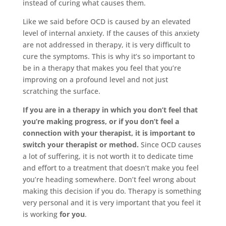
instead of curing what causes them.
Like we said before OCD is caused by an elevated
level of internal anxiety. If the causes of this anxiety
are not addressed in therapy, it is very difficult to
cure the symptoms. This is why it’s so important to
be in a therapy that makes you feel that you’re
improving on a profound level and not just
scratching the surface.
If you are in a therapy in which you don’t feel that
you’re making progress, or if you don’t feel a
connection with your therapist, it is important to
switch your therapist or method.
Since OCD causes
a lot of suffering, it is not worth it to dedicate time
and effort to a treatment that doesn’t make you feel
you’re heading somewhere. Don’t feel wrong about
making this decision if you do. Therapy is something
very personal and it is very important that you feel it
is working
for you
.