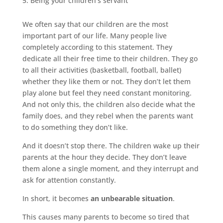
Being your children’s servant
We often say that our children are the most
important part of our life. Many people live
completely according to this statement. They
dedicate all their free time to their children. They go
to all their activities (basketball, football, ballet)
whether they like them or not. They don’t let them
play alone but feel they need constant monitoring.
And not only this, the children also decide what the
family does, and they rebel when the parents want
to do something they don’t like.
And it doesn’t stop there. The children wake up their
parents at the hour they decide. They don’t leave
them alone a single moment, and they interrupt and
ask for attention constantly.
In short, it becomes
an unbearable situation
.
This causes many parents to become so tired that