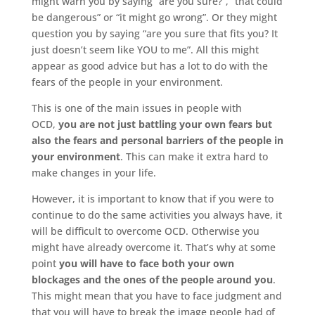
might warn you by saying “are you sure?”, “that could
be dangerous” or “it might go wrong”. Or they might
question you by saying “are you sure that fits you? It
just doesn’t seem like YOU to me”. All this might
appear as good advice but has a lot to do with the
fears of the people in your environment.
This is one of the main issues in people with
OCD,
you are not just battling your own fears but
also the fears and personal barriers of the people in
your environment
. This can make it extra hard to
make changes in your life.
However, it is important to know that if you were to
continue to do the same activities you always have, it
will be difficult to overcome OCD. Otherwise you
might have already overcome it. That’s why at some
point
you will have to face both your own
blockages and the ones of the people around you
.
This might mean that you have to face judgment and
that you will have to break the image people had of