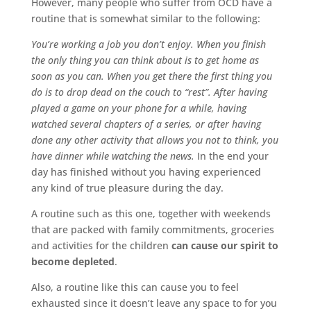
However, many people who suffer from OCD have a
routine that is somewhat similar to the following:
You’re working a job you don’t enjoy. When you finish
the only thing you can think about is to get home as
soon as you can. When you get there the first thing you
do is to drop dead on the couch to “rest”. After having
played a game on your phone for a while, having
watched several chapters of a series, or after having
done any other activity that allows you not to think, you
have dinner while watching the news.
In the end your
day has finished without you having experienced
any kind of true pleasure during the day.
A routine such as this one, together with weekends
that are packed with family commitments, groceries
and activities for the children
can cause our spirit to
become depleted
.
Also, a routine like this can cause you to feel
exhausted since it doesn’t leave any space to for you