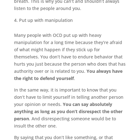
breath. This is why you can’t and shouldn’t always
listen to the people around you.
Put up with manipulation
Many people with OCD put up with heavy
manipulation for a long time because they’re afraid
of what might happen if they stick up for
themselves. You don’t have to endure behavior that
hurts you just because the person who does that has
authority over or is related to you.
You always have
the right to defend yourself
.
In the same way, it is important to know that you
don’t have to limit yourself in telling another person
your opinion or needs.
You can say absolutely
anything as long as you don’t disrespect the other
person
. And disrespecting someone would be to
insult the other one.
By saying that you don’t like something, or that