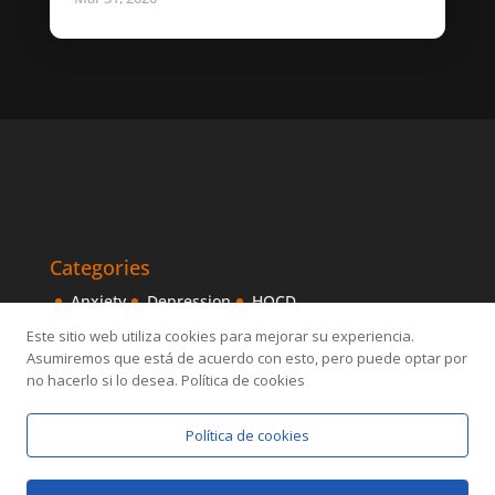
Categories
Anxiety
Depression
HOCD
Intensive Treatments
IPITIA
Mindfulness
Este sitio web utiliza cookies para mejorar su experiencia.
Asumiremos que está de acuerdo con esto, pero puede optar por
Obsessive disorder
OCD
Others
Sexology
no hacerlo si lo desea. Política de cookies
Política de cookies