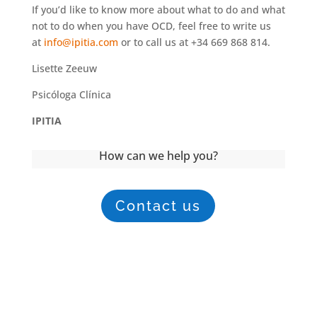
If you’d like to know more about what to do and what
not to do when you have OCD, feel free to write us
at
info@ipitia.com
or to call us at +34 669 868 814.
Lisette Zeeuw
Psicóloga Clínica
IPITIA
How can we help you?
Contact us