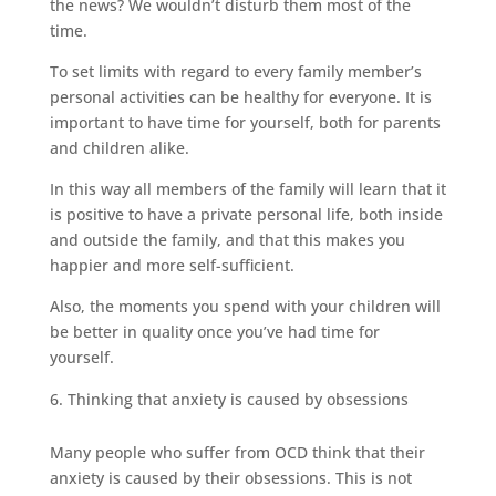
the news? We wouldn’t disturb them most of the
time.
To set limits with regard to every family member’s
personal activities can be healthy for everyone. It is
important to have time for yourself, both for parents
and children alike.
In this way all members of the family will learn that it
is positive to have a private personal life, both inside
and outside the family, and that this makes you
happier and more self-sufficient.
Also, the moments you spend with your children will
be better in quality once you’ve had time for
yourself.
Thinking that anxiety is caused by obsessions
Many people who suffer from OCD think that their
anxiety is caused by their obsessions. This is not