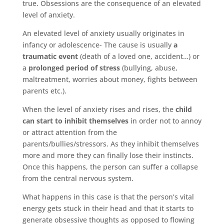
true. Obsessions are the consequence of an elevated
level of anxiety.
An elevated level of anxiety usually originates in
infancy or adolescence- The cause is usually
a
traumatic event
(death of a loved one, accident…) or
a
prolonged period of stress
(bullying, abuse,
maltreatment, worries about money, fights between
parents etc.).
When the level of anxiety rises and rises, the
child
can start to inhibit themselves
in order not to annoy
or attract attention from the
parents/bullies/stressors. As they inhibit themselves
more and more they can finally lose their instincts.
Once this happens, the person can suffer a collapse
from the central nervous system.
What happens in this case is that the person’s vital
energy gets stuck in their head and that it starts to
generate obsessive thoughts as opposed to flowing