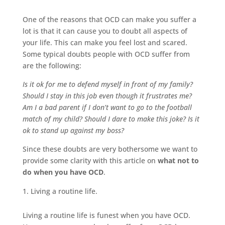
One of the reasons that OCD can make you suffer a
lot is that it can cause you to doubt all aspects of
your life. This can make you feel lost and scared.
Some typical doubts people with OCD suffer from
are the following:
Is it ok for me to defend myself in front of my family?
Should I stay in this job even though it frustrates me?
Am I a bad parent if I don’t want to go to the football
match of my child? Should I dare to make this joke?
Is it
ok to stand up against my boss?
Since these doubts are very bothersome we want to
provide some clarity with this article on
what not to
do when you have OCD
.
Living a routine life.
Living a routine life is funest when you have OCD.