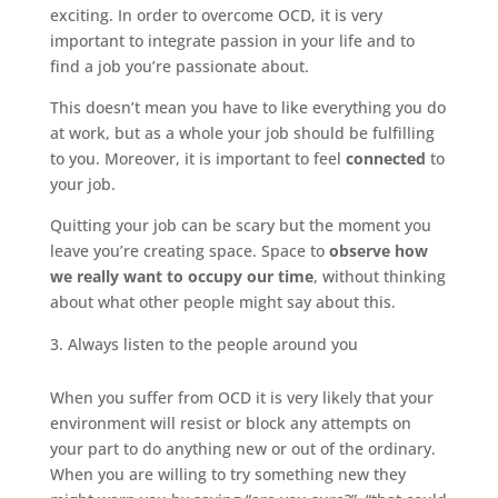
exciting. In order to overcome OCD, it is very
important to integrate passion in your life and to
find a job you’re passionate about.
This doesn’t mean you have to like everything you do
at work, but as a whole your job should be fulfilling
to you. Moreover, it is important to feel
connected
to
your job.
Quitting your job can be scary but the moment you
leave you’re creating space. Space to
observe how
we really want to occupy our time
, without thinking
about what other people might say about this.
Always listen to the people around you
When you suffer from OCD it is very likely that your
environment will resist or block any attempts on
your part to do anything new or out of the ordinary.
When you are willing to try something new they