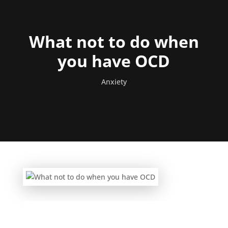
What not to do when
you have OCD
Anxiety