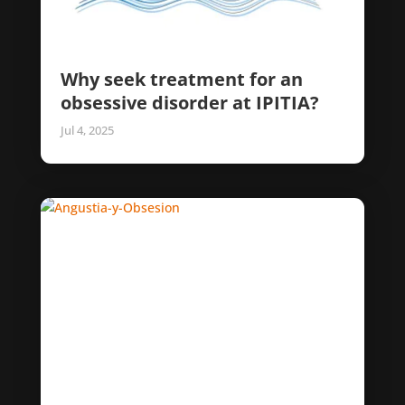
Why seek treatment for an
obsessive disorder at IPITIA?
Jul 4, 2025