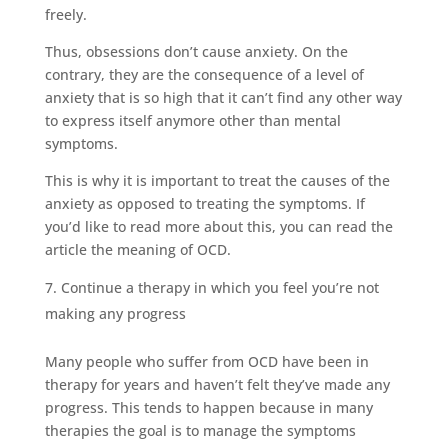
freely.
Thus, obsessions don’t cause anxiety. On the
contrary, they are the consequence of a level of
anxiety that is so high that it can’t find any other way
to express itself anymore other than mental
symptoms.
This is why it is important to treat the causes of the
anxiety as opposed to treating the symptoms. If
you’d like to read more about this, you can read the
article
the meaning of OCD
.
Continue a therapy in which you feel you’re not
making any progress
Many people who suffer from OCD have been in
therapy for years and haven’t felt they’ve made any
progress. This tends to happen because in many
therapies the goal is to manage the symptoms