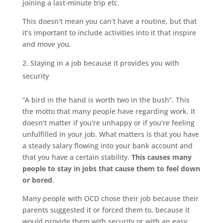
joining a last-minute trip etc.
This doesn’t mean you can’t have a routine, but that
it’s important to include activities into it that inspire
and move you.
Staying in a job because it provides you with
security
“A bird in the hand is worth two in the bush”. This
the motto that many people have regarding work. It
doesn’t matter if you’re unhappy or if you’re feeling
unfulfilled in your job. What matters is that you have
a steady salary flowing into your bank account and
that you have a certain stability.
This causes many
people to stay in jobs that cause them to feel down
or bored
.
Many people with OCD chose their job because their
parents suggested it or forced them to, because it
would provide them with security or with an easy