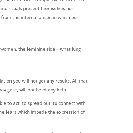
 and rituals present themselves nor
from the internal prison in which our
d women, the feminine side – what Jung
ation you will not get any results. All that
vigate, will not be of any help.
e to act, to spread out, to connect with
the fears which impede the expression of