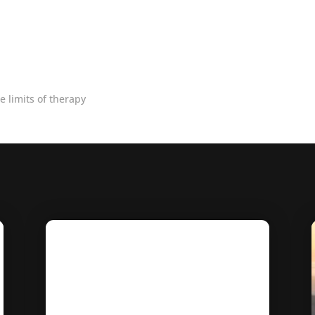
 limits of therapy