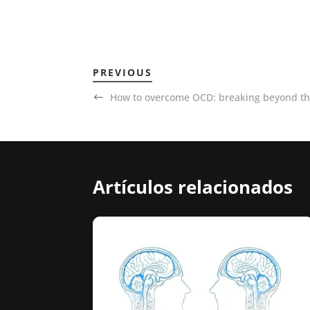
PREVIOUS
How to overcome OCD: breaking beyond the
Artículos relacionados