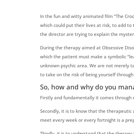
In the fun and witty animated film “The Cro
which could put their lives at risk, to add 
the director are trying to explain the myste
During the therapy aimed at Obsessive Diso
which the patient must make a symbolic “lea
unknown psychic area. We are not merely tal
to take on the risk of being yourself through 
So, how and why do you man
Firstly and fundamentally it comes through
Secondly, it is to know that the therapeutic 
meet every week or every fortnight is a prep
Thirdly, it is to understand that the thera