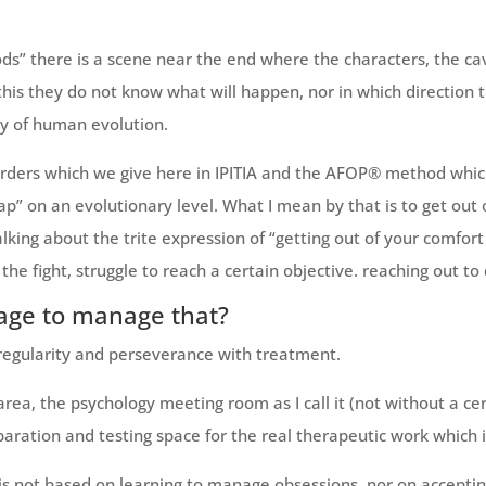
ods” there is a scene near the end where the characters, the c
to this they do not know what will happen, nor in which direction
ry of human evolution.
rders which we give here in IPITIA and the AFOP® method whic
p” on an evolutionary level. What I mean by that is to get ou
king about the trite expression of “getting out of your comfort
the fight, struggle to reach a certain objective. reaching out to d
age to manage that?
 regularity and perseverance with treatment.
area, the psychology meeting room as I call it (not without a cer
aration and testing space for the real therapeutic work which is
py is not based on learning to manage obsessions, nor on accept