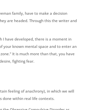
aveman family, have to make a decision
 they are headed. Through this the writer and
h I have developed, there is a moment in
t of your known mental space and to enter an
 zone.” It is much more than that, you have
esire, fighting fear.
tain feeling of anachrony), in which we will
 done within real life contexts.
ing the Obsessive Compulsive Disorder as