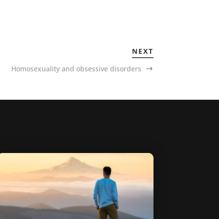
NEXT
Homosexuality and obsessive disorders