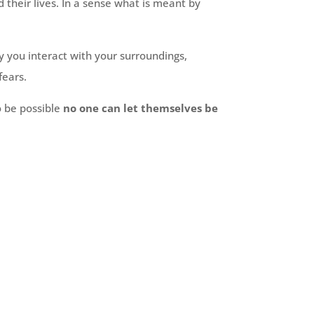
their lives. In a sense what is meant by
y you interact with your surroundings,
fears.
o be possible
no one can let themselves be