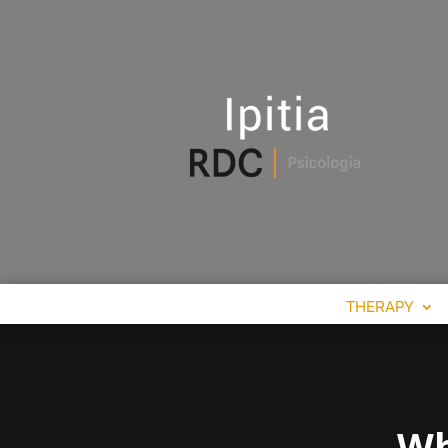
THERAPY
Wh