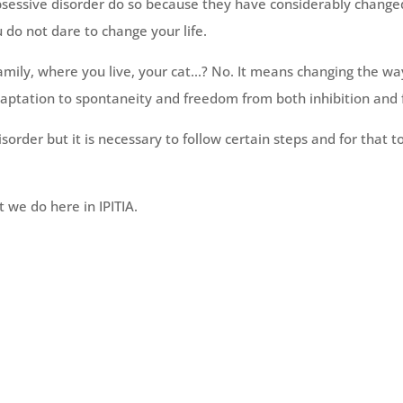
essive disorder do so because they have considerably changed 
u do not dare to change your life.
amily, where you live, your cat…? No. It means changing the wa
aptation to spontaneity and freedom from both inhibition and 
isorder but it is necessary to follow certain steps and for that t
at we do here in IPITIA.