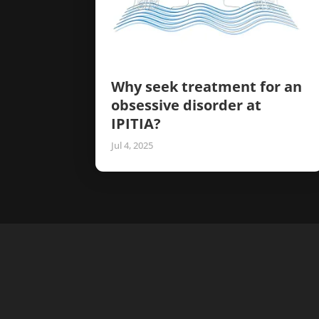
Why seek treatment for an
obsessive disorder at
IPITIA?
Jul 4, 2025