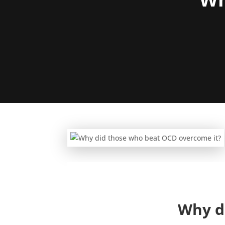
Why d