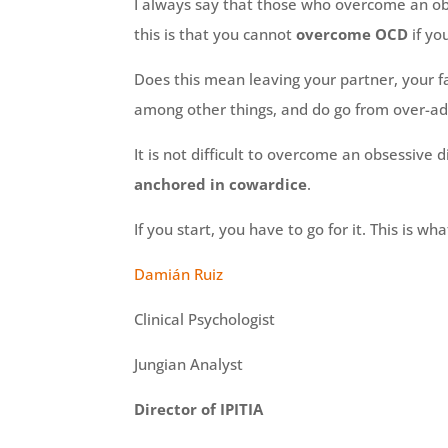
I always say that those who overcome an obs
this is that you cannot
overcome OCD
if yo
Does this mean leaving your partner, your f
among other things, and do go from over-ad
It is not difficult to overcome an obsessive d
anchored in cowardice
.
If you start, you have to go for it. This is wh
Damián Ruiz
Clinical Psychologist
Jungian Analyst
Director of IPITIA