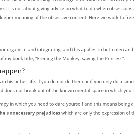
ve. It is not about giving advice on what to do when obsessions
eeper meaning of the obsessive content. Here we work to free 
our organism and integrating, and this applies to both men an
 of my book title, “Freeing the Monkey, saving the Princess”.
 happen?
n his or her life. If you do not do them or if you only do a simul
d does not break out of the known mental space in which you na
py in which you need to dare yourself and this means being abl
the unnecessary prejudices
which are only the expression of 