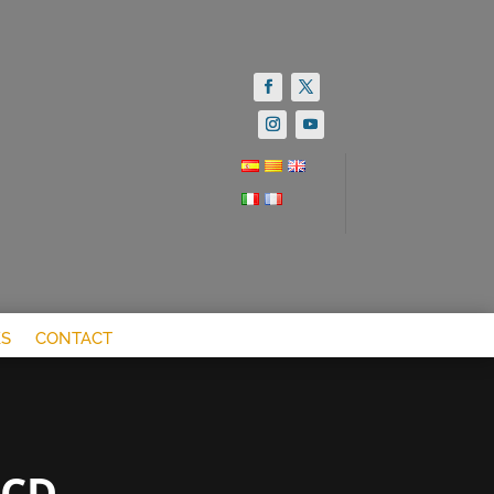
S
CONTACT
OCD