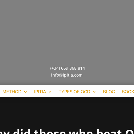
(+34) 669 868 814
info@ipitia.com
METHOD
IPITIA
TYPES OF OCD
BLOG
BOOK
y did those who beat 