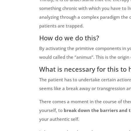
something chronic with which you have to li
analyzing through a complex paradigm the d
patients are trapped.
How do we do this?
By activating the primitive components in y
would called the “animus”. This is the origin
What is necessary for this to
The patient has to undertake certain actions i
seems like a break away or transgression an
There comes a moment in the course of thera
yourself, to
break down the barriers and 
your authentic self.