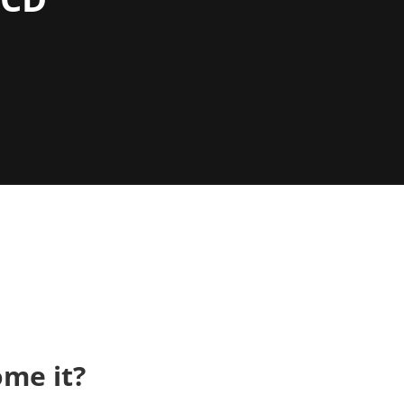
me it?