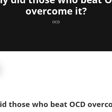
overcome it?
OCD
id those who beat OCD overco