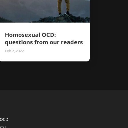
Homosexual OCD:
questions from our readers
Feb 2, 2022
OCD
ITIA