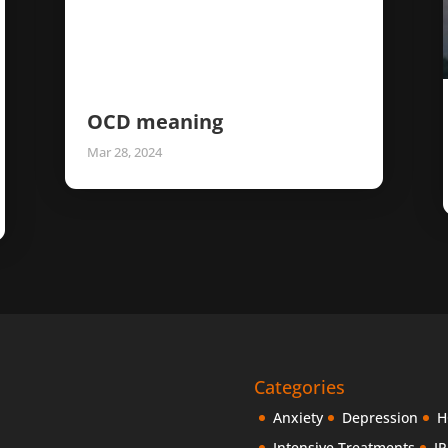
OCD meaning
Mar 28, 2024
Categories
Anxiety
Depression
H
Intensive Treatments
IP