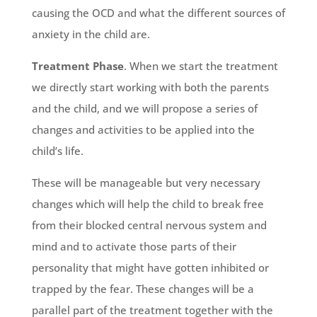
causing the OCD and what the different sources of
anxiety in the child are.
Treatment Phase
. When we start the treatment
we directly start working with both the parents
and the child, and we will propose a series of
changes and activities to be applied into the
child’s life.
These will be manageable but very necessary
changes which will help the child to break free
from their blocked central nervous system and
mind and to activate those parts of their
personality that might have gotten inhibited or
trapped by the fear. These changes will be a
parallel part of the treatment together with the