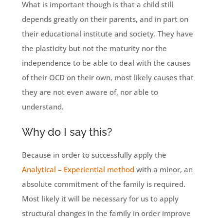
What is important though is that a child still
depends greatly on their parents, and in part on
their educational institute and society. They have
the plasticity but not the maturity nor the
independence to be able to deal with the causes
of their OCD on their own, most likely causes that
they are not even aware of, nor able to
understand.
Why do I say this?
Because in order to successfully apply the
Analytical – Experiential method
with a minor, an
absolute commitment of the family is required.
Most likely it will be necessary for us to apply
structural changes in the family in order improve