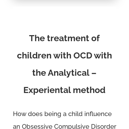
The treatment of
children with OCD with
the Analytical –
Experiental method
How does being a child influence
an Obsessive Compulsive Disorder