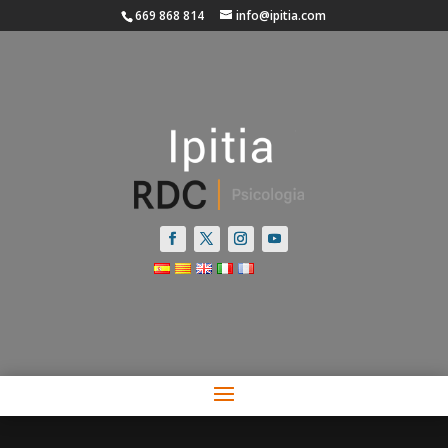
669 868 814
info@ipitia.com