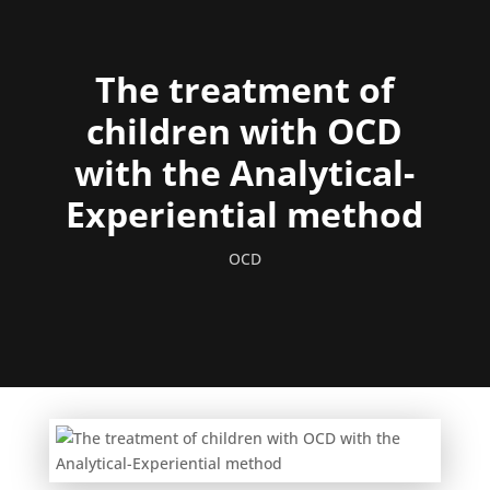
The treatment of
children with OCD
with the Analytical-
Experiential method
OCD