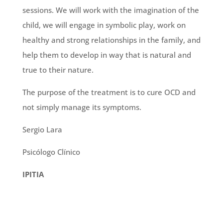
sessions. We will work with the imagination of the
child, we will engage in symbolic play, work on
healthy and strong relationships in the family, and
help them to develop in way that is natural and
true to their nature.
The purpose of the treatment is to cure OCD and
not simply manage its symptoms.
Sergio Lara
Psicólogo Clínico
IPITIA