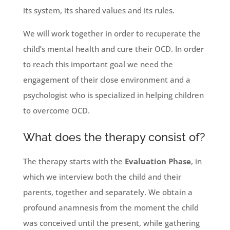
its system, its shared values and its rules.
We will work together in order to recuperate the
child’s mental health and cure their OCD. In order
to reach this important goal we need the
engagement of their close environment and a
psychologist who is specialized in helping children
to overcome OCD.
What does the therapy consist of?
The therapy starts with the
Evaluation Phase
, in
which we interview both the child and their
parents, together and separately. We obtain a
profound anamnesis from the moment the child
was conceived until the present, while gathering