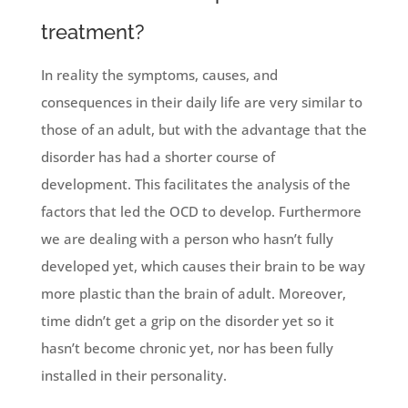
treatment?
In reality the symptoms, causes, and
consequences in their daily life are very similar to
those of an adult, but with the advantage that the
disorder has had a shorter course of
development. This facilitates the analysis of the
factors that led the OCD to develop. Furthermore
we are dealing with a person who hasn’t fully
developed yet, which causes their brain to be way
more plastic than the brain of adult. Moreover,
time didn’t get a grip on the disorder yet so it
hasn’t become chronic yet, nor has been fully
installed in their personality.