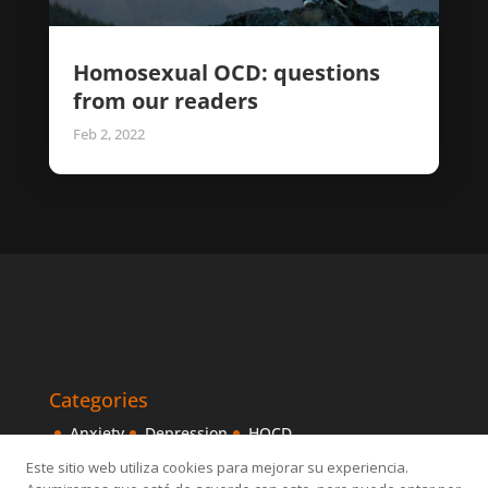
Homosexual OCD: questions
from our readers
Feb 2, 2022
Categories
Anxiety
Depression
HOCD
Intensive Treatments
IPITIA
Mindfulness
Este sitio web utiliza cookies para mejorar su experiencia.