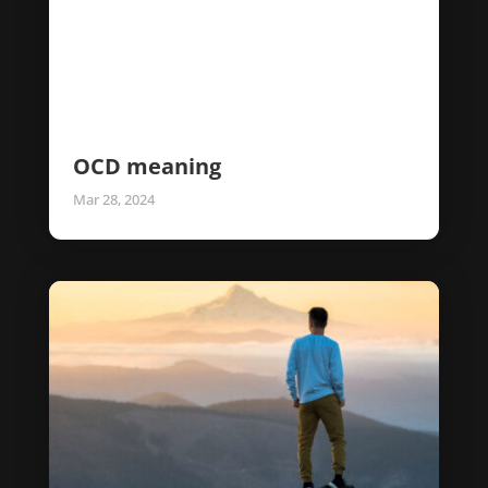
OCD meaning
Mar 28, 2024