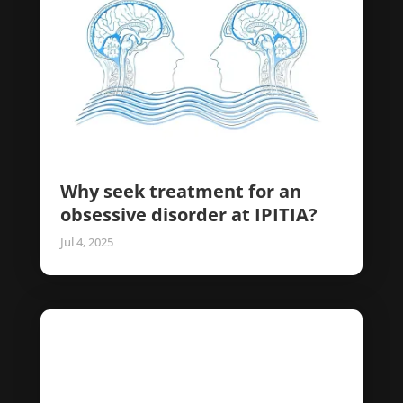
Why seek treatment for an
obsessive disorder at IPITIA?
Jul 4, 2025