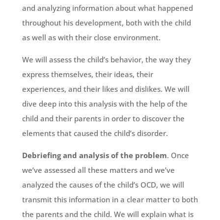
and analyzing information about what happened
throughout his development, both with the child
as well as with their close environment.
We will assess the child’s behavior, the way they
express themselves, their ideas, their
experiences, and their likes and dislikes. We will
dive deep into this analysis with the help of the
child and their parents in order to discover the
elements that caused the child’s disorder.
Debriefing and analysis of the problem
. Once
we’ve assessed all these matters and we’ve
analyzed the causes of the child’s OCD, we will
transmit this information in a clear matter to both
the parents and the child. We will explain what is