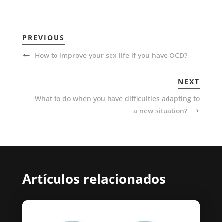
PREVIOUS
How to improve your sex life if you have OCD?
NEXT
What to do when you have difficulties adapting to
a new situation?
Artículos relacionados