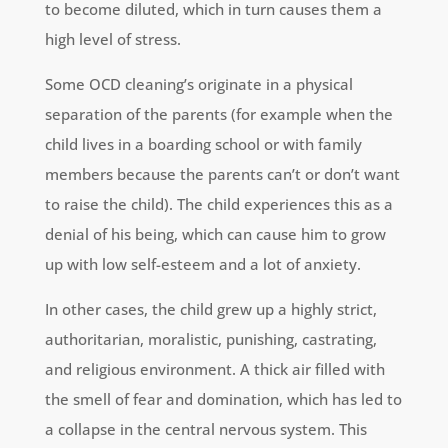
to become diluted, which in turn causes them a
high level of stress.
Some OCD cleaning’s originate in a physical
separation of the parents (for example when the
child lives in a boarding school or with family
members because the parents can’t or don’t want
to raise the child). The child experiences this as a
denial of his being, which can cause him to grow
up with low self-esteem and a lot of anxiety.
In other cases, the child grew up a highly strict,
authoritarian, moralistic, punishing, castrating,
and religious environment. A thick air filled with
the smell of fear and domination, which has led to
a collapse in the central nervous system. This