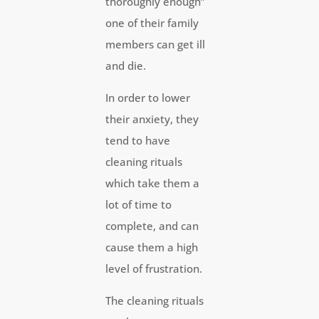
thoroughly enough”
one of their family
members can get ill
and die.
In order to lower
their anxiety, they
tend to have
cleaning rituals
which take them a
lot of time to
complete, and can
cause them a high
level of frustration.
The cleaning rituals