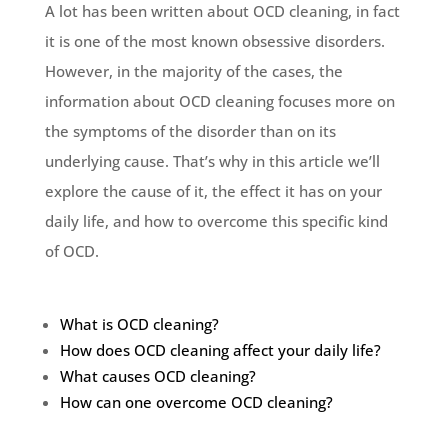
A lot has been written about OCD cleaning, in fact
it is one of the most known obsessive disorders.
However, in the majority of the cases, the
information about OCD cleaning focuses more on
the symptoms of the disorder than on its
underlying cause. That’s why in this article we’ll
explore the cause of it, the effect it has on your
daily life, and how to overcome this specific kind
of OCD.
What is OCD cleaning?
How does OCD cleaning affect your daily life?
What causes OCD cleaning?
How can one overcome OCD cleaning?