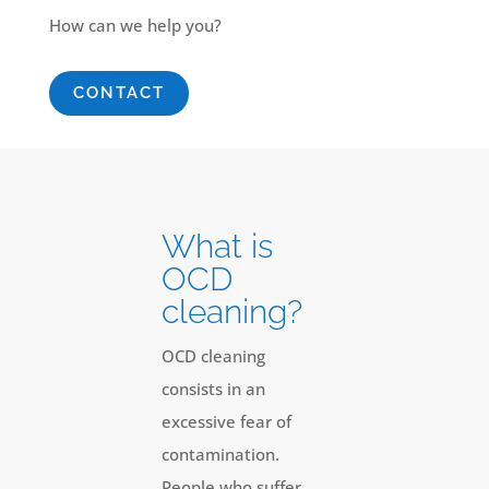
How can we help you?
CONTACT
What is
OCD
cleaning?
OCD cleaning
consists in an
excessive fear of
contamination.
People who suffer