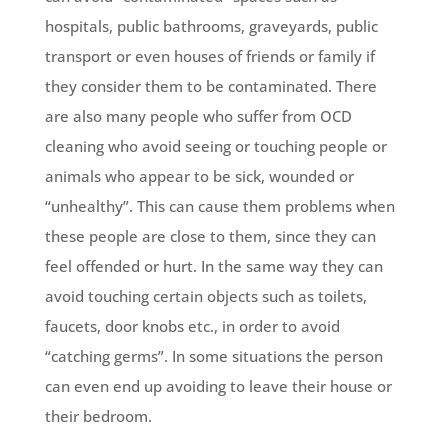
hospitals, public bathrooms, graveyards, public
transport or even houses of friends or family if
they consider them to be contaminated. There
are also many people who suffer from OCD
cleaning who avoid seeing or touching people or
animals who appear to be sick, wounded or
“unhealthy”. This can cause them problems when
these people are close to them, since they can
feel offended or hurt. In the same way they can
avoid touching certain objects such as toilets,
faucets, door knobs etc., in order to avoid
“catching germs”. In some situations the person
can even end up avoiding to leave their house or
their bedroom.