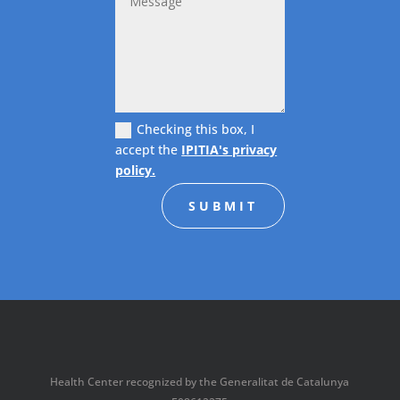
Checking this box, I
accept the
IPITIA's privacy
policy.
SUBMIT
Health Center recognized by the Generalitat de Catalunya