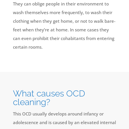
They can oblige people in their environment to
wash themselves more frequently, to wash their
clothing when they get home, or not to walk bare-
feet when they’re at home. In some cases they
can even prohibit their cohabitants from entering
certain rooms.
What causes OCD
cleaning?
This OCD usually develops around infancy or
adolescence and is caused by an elevated internal