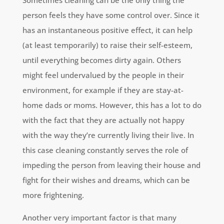
Sometimes cleaning can be the only thing the
person feels they have some control over. Since it
has an instantaneous positive effect, it can help
(at least temporarily) to raise their self-esteem,
until everything becomes dirty again. Others
might feel undervalued by the people in their
environment, for example if they are stay-at-
home dads or moms. However, this has a lot to do
with the fact that they are actually not happy
with the way they’re currently living their live. In
this case cleaning constantly serves the role of
impeding the person from leaving their house and
fight for their wishes and dreams, which can be
more frightening.
Another very important factor is that many