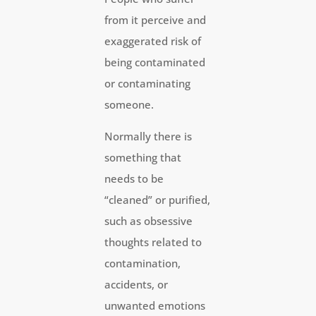
from it perceive and
exaggerated risk of
being contaminated
or contaminating
someone.
Normally there is
something that
needs to be
“cleaned” or purified,
such as obsessive
thoughts related to
contamination,
accidents, or
unwanted emotions