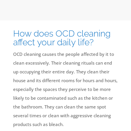
How does OCD cleaning
affect your daily life?
OCD cleaning causes the people affected by it to
clean excessively. Their cleaning rituals can end
up occupying their entire day. They clean their
house and its different rooms for hours and hours,
especially the spaces they perceive to be more
likely to be contaminated such as the kitchen or
the bathroom. They can clean the same spot
several times or clean with aggressive cleaning
products such as bleach.