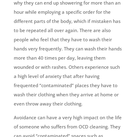
why they can end up showering for more than an
hour while employing a specific order for the
different parts of the body, which if mistaken has
to be repeated all over again. There are also
people who feel that they have to wash their
hands very frequently. They can wash their hands
more than 40 times per day, leaving them
wounded or with rashes. Others experience such
a high level of anxiety that after having
frequented “contaminated” places they have to
wash their clothing when they arrive at home or
even throw away their clothing.
Avoidance can have a very high impact on the life
of someone who suffers from OCD cleaning. They
can avoid “contaminated” spaces such as