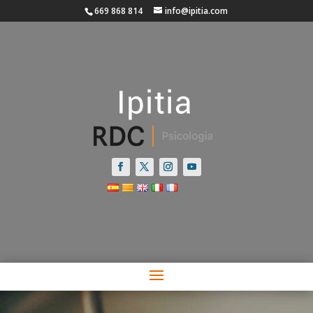
669 868 814
info@ipitia.com