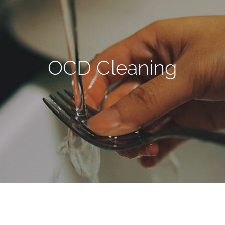
OCD Cleaning