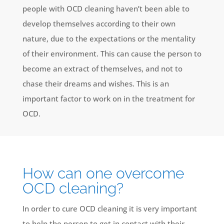
people with OCD cleaning haven’t been able to
develop themselves according to their own
nature, due to the expectations or the mentality
of their environment. This can cause the person to
become an extract of themselves, and not to
chase their dreams and wishes. This is an
important factor to work on in the treatment for
OCD.
How can one overcome
OCD cleaning?
In order to cure OCD cleaning it is very important
to help the person to get in contact with their