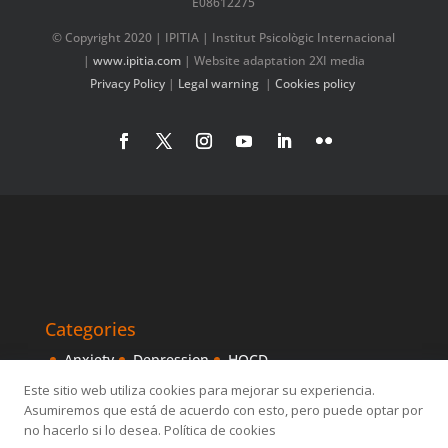
E08612275
© Copyright 2020 | IPITIA | Institut Psicològic Internacional
|
www.ipitia.com
| Website adaptation 2XI media
Privacy Policy
|
Legal warning
|
Cookies policy
Categories
Anxiety
Depression
HOCD
Intensive Treatments
IPITIA
Mindfulness
Este sitio web utiliza cookies para mejorar su experiencia.
Asumiremos que está de acuerdo con esto, pero puede optar por
Obsessive disorder
OCD
Others
Sexology
no hacerlo si lo desea. Política de cookies