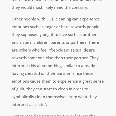
they would most likely need the contrary.
Other people with OCD cleaning can experience
emotions such as anger or hate towards people
they supposedly ought to love such as brothers
and sisters, children, parents or partners. There
are others who feel “forbidden” sexual desire
towards someone else than their partner. They
interpret this as something similar to already
having cheated on their partner. Since these
emotions cause them to experience a great sense
of guilt, they can start to clean in order to
symbolically clean themselves from what they
interpret as a “sin”.