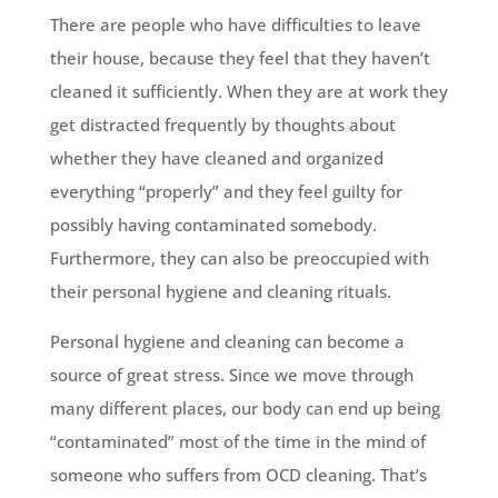
There are people who have difficulties to leave
their house, because they feel that they haven’t
cleaned it sufficiently. When they are at work they
get distracted frequently by thoughts about
whether they have cleaned and organized
everything “properly” and they feel guilty for
possibly having contaminated somebody.
Furthermore, they can also be preoccupied with
their personal hygiene and cleaning rituals.
Personal hygiene and cleaning can become a
source of great stress. Since we move through
many different places, our body can end up being
“contaminated” most of the time in the mind of
someone who suffers from OCD cleaning. That’s