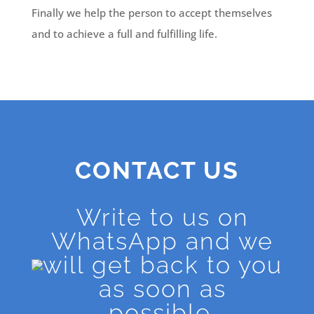
Finally we help the person to accept themselves
and to achieve a full and fulfilling life.
CONTACT US
Write to us on
WhatsApp and we
will get back to you
as soon as
possible.