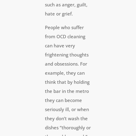
such as anger, guilt,
hate or grief.
People who suffer
from OCD cleaning
can have very
frightening thoughts
and obsessions. For
example, they can
think that by holding
the bar in the metro
they can become
seriously ill, or when
they don’t wash the
dishes “thoroughly or