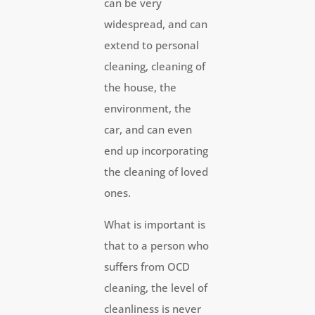
can be very
widespread, and can
extend to personal
cleaning, cleaning of
the house, the
environment, the
car, and can even
end up incorporating
the cleaning of loved
ones.
What is important is
that to a person who
suffers from OCD
cleaning, the level of
cleanliness is never