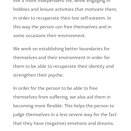
live a more independent life, while engaging in
hobbies and leisure activities that motivate them,
in order to recuperate their lost self-esteem. In
this way the person can free themselves and in
some occasions their environment.
We work on establishing better boundaries for
themselves and their environment in order for
them to be able to recuperate their identity and
strengthen their psyche.
In order for the person to be able to free
themselves from suffering, we also aid them in
becoming more flexible. This helps the person to
judge themselves in a less severe way for the fact
that they have (negative) emotions and dreams.