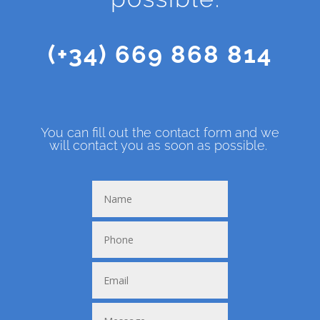
(+34) 669 868 814
You can fill out the contact form and we
will contact you as soon as possible.