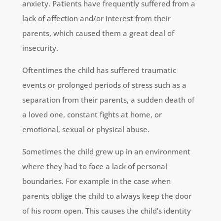
anxiety. Patients have frequently suffered from a
lack of affection and/or interest from their
parents, which caused them a great deal of
insecurity.
Oftentimes the child has suffered traumatic
events or prolonged periods of stress such as a
separation from their parents, a sudden death of
a loved one, constant fights at home, or
emotional, sexual or physical abuse.
Sometimes the child grew up in an environment
where they had to face a lack of personal
boundaries. For example in the case when
parents oblige the child to always keep the door
of his room open. This causes the child’s identity