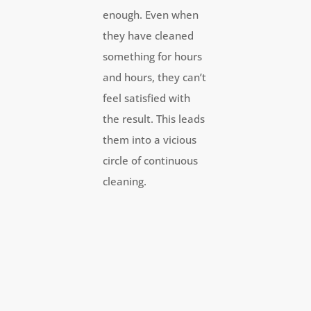
enough. Even when
they have cleaned
something for hours
and hours, they can’t
feel satisfied with
the result. This leads
them into a vicious
circle of continuous
cleaning.