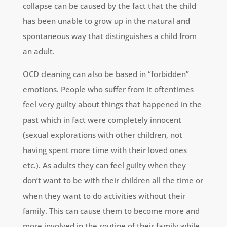
collapse can be caused by the fact that the child
has been unable to grow up in the natural and
spontaneous way that distinguishes a child from
an adult.
OCD cleaning can also be based in “forbidden”
emotions. People who suffer from it oftentimes
feel very guilty about things that happened in the
past which in fact were completely innocent
(sexual explorations with other children, not
having spent more time with their loved ones
etc.). As adults they can feel guilty when they
don’t want to be with their children all the time or
when they want to do activities without their
family. This can cause them to become more and
more involved in the routine of their family while