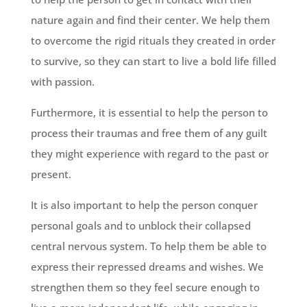
nature again and find their center. We help them
to overcome the rigid rituals they created in order
to survive, so they can start to live a bold life filled
with passion.
Furthermore, it is essential to help the person to
process their traumas and free them of any guilt
they might experience with regard to the past or
present.
It is also important to help the person conquer
personal goals and to unblock their collapsed
central nervous system. To help them be able to
express their repressed dreams and wishes. We
strengthen them so they feel secure enough to